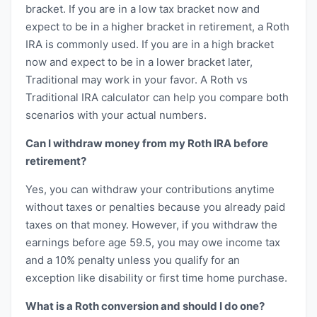
bracket. If you are in a low tax bracket now and
expect to be in a higher bracket in retirement, a Roth
IRA is commonly used. If you are in a high bracket
now and expect to be in a lower bracket later,
Traditional may work in your favor. A Roth vs
Traditional IRA calculator can help you compare both
scenarios with your actual numbers.
Can I withdraw money from my Roth IRA before
retirement?
Yes, you can withdraw your contributions anytime
without taxes or penalties because you already paid
taxes on that money. However, if you withdraw the
earnings before age 59.5, you may owe income tax
and a 10% penalty unless you qualify for an
exception like disability or first time home purchase.
What is a Roth conversion and should I do one?