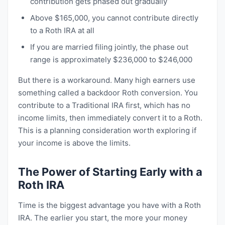
contribution gets phased out gradually
Above $165,000, you cannot contribute directly
to a Roth IRA at all
If you are married filing jointly, the phase out
range is approximately $236,000 to $246,000
But there is a workaround. Many high earners use
something called a backdoor Roth conversion. You
contribute to a Traditional IRA first, which has no
income limits, then immediately convert it to a Roth.
This is a planning consideration worth exploring if
your income is above the limits.
The Power of Starting Early with a
Roth IRA
Time is the biggest advantage you have with a Roth
IRA. The earlier you start, the more your money