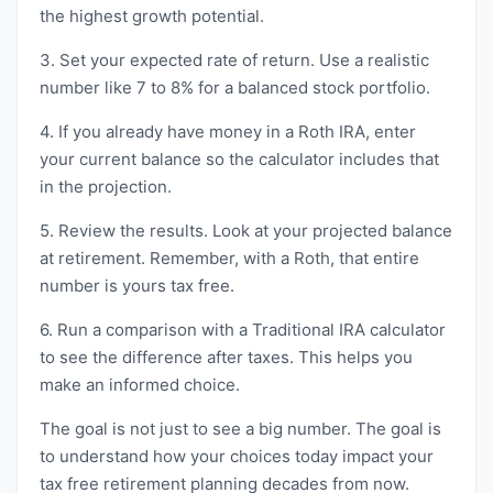
the highest growth potential.
3. Set your expected rate of return. Use a realistic
number like 7 to 8% for a balanced stock portfolio.
4. If you already have money in a Roth IRA, enter
your current balance so the calculator includes that
in the projection.
5. Review the results. Look at your projected balance
at retirement. Remember, with a Roth, that entire
number is yours tax free.
6. Run a comparison with a Traditional IRA calculator
to see the difference after taxes. This helps you
make an informed choice.
The goal is not just to see a big number. The goal is
to understand how your choices today impact your
tax free retirement planning decades from now.