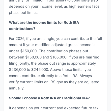
annually for inflation. Your ability to contribute also
depends on your income level, as high earners face
phase out limits.
What are the income limits for Roth IRA
contributions?
For 2026, if you are single, you can contribute the full
amount if your modified adjusted gross income is
under $150,000. The contribution phases out
between $150,000 and $165,000. If you are married
filing jointly, the phase out range is approximately
$236,000 to $246,000. Above these limits, you
cannot contribute directly to a Roth IRA. Always
verify current limits on IRS.gov as they are adjusted
annually.
Should I choose a Roth IRA or Traditional IRA?
It depends on your current and expected future tax