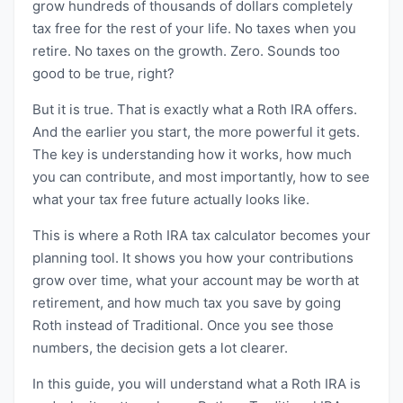
grow hundreds of thousands of dollars completely
tax free for the rest of your life. No taxes when you
retire. No taxes on the growth. Zero. Sounds too
good to be true, right?
But it is true. That is exactly what a Roth IRA offers.
And the earlier you start, the more powerful it gets.
The key is understanding how it works, how much
you can contribute, and most importantly, how to see
what your tax free future actually looks like.
This is where a Roth IRA tax calculator becomes your
planning tool. It shows you how your contributions
grow over time, what your account may be worth at
retirement, and how much tax you save by going
Roth instead of Traditional. Once you see those
numbers, the decision gets a lot clearer.
In this guide, you will understand what a Roth IRA is