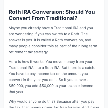
Roth IRA Conversion: Should You
Convert From Traditional?
Maybe you already have a Traditional IRA and you
are wondering if you can switch to a Roth. The
answer is yes. It is called a Roth conversion, and
many people consider this as part of their long term
retirement tax strategy.
Here is how it works. You move money from your
Traditional IRA into a Roth IRA. But there is a catch.
You have to pay income tax on the amount you
convert in the year you do it. So if you convert
$50,000, you add $50,000 to your taxable income
that year.
Why would anyone do this? Because after you pay
the tax, that money grows tax free forever. And if you