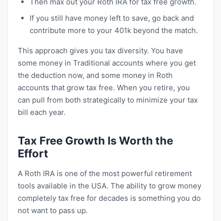
Then max out your Roth IRA for tax free growth.
If you still have money left to save, go back and
contribute more to your 401k beyond the match.
This approach gives you tax diversity. You have
some money in Traditional accounts where you get
the deduction now, and some money in Roth
accounts that grow tax free. When you retire, you
can pull from both strategically to minimize your tax
bill each year.
Tax Free Growth Is Worth the
Effort
A Roth IRA is one of the most powerful retirement
tools available in the USA. The ability to grow money
completely tax free for decades is something you do
not want to pass up.