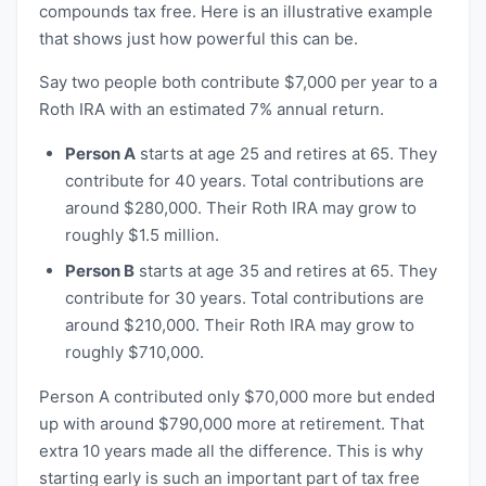
compounds tax free. Here is an illustrative example
that shows just how powerful this can be.
Say two people both contribute $7,000 per year to a
Roth IRA with an estimated 7% annual return.
Person A
starts at age 25 and retires at 65. They
contribute for 40 years. Total contributions are
around $280,000. Their Roth IRA may grow to
roughly $1.5 million.
Person B
starts at age 35 and retires at 65. They
contribute for 30 years. Total contributions are
around $210,000. Their Roth IRA may grow to
roughly $710,000.
Person A contributed only $70,000 more but ended
up with around $790,000 more at retirement. That
extra 10 years made all the difference. This is why
starting early is such an important part of tax free