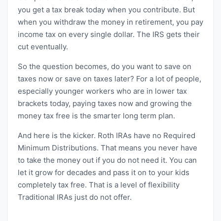
you get a tax break today when you contribute. But
when you withdraw the money in retirement, you pay
income tax on every single dollar. The IRS gets their
cut eventually.
So the question becomes, do you want to save on
taxes now or save on taxes later? For a lot of people,
especially younger workers who are in lower tax
brackets today, paying taxes now and growing the
money tax free is the smarter long term plan.
And here is the kicker. Roth IRAs have no Required
Minimum Distributions. That means you never have
to take the money out if you do not need it. You can
let it grow for decades and pass it on to your kids
completely tax free. That is a level of flexibility
Traditional IRAs just do not offer.