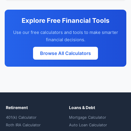
Explore Free Financial Tools
Use our free calculators and tools to make smarter
financial decisions.
Browse All Calculators
Retirement
Loans & Debt
401(k) Calculator
Mortgage Calculator
Roth IRA Calculator
Auto Loan Calculator