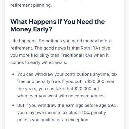
retirement planning.
What Happens If You Need the
Money Early?
Life happens. Sometimes you need money before
retirement. The good news is that Roth IRAs give
you more flexibility than Traditional IRAs when it
comes to early withdrawals.
You can withdraw your contributions anytime, tax
free and penalty free. If you put in $20,000 over
the years, you can take that $20,000 out
whenever you want with no consequences.
But if you withdraw the earnings before age 59.5,
you may owe income tax plus a 10% penalty
unless you qualify for an exception.