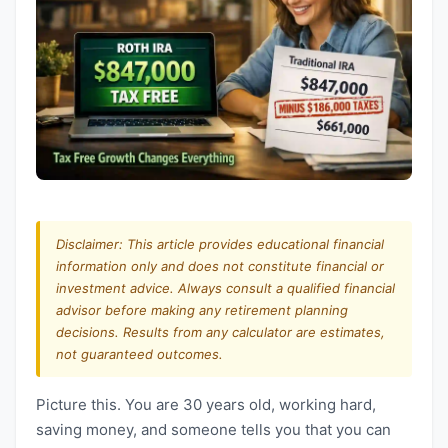
Disclaimer: This article provides educational financial
information only and does not constitute financial or
investment advice. Always consult a qualified financial
advisor before making any retirement planning
decisions. Results from any calculator are estimates,
not guaranteed outcomes.
Picture this. You are 30 years old, working hard,
saving money, and someone tells you that you can