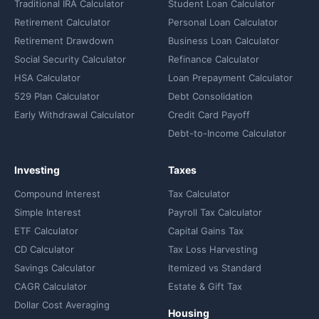
Traditional IRA Calculator
Student Loan Calculator
Retirement Calculator
Personal Loan Calculator
Retirement Drawdown
Business Loan Calculator
Social Security Calculator
Refinance Calculator
HSA Calculator
Loan Prepayment Calculator
529 Plan Calculator
Debt Consolidation
Early Withdrawal Calculator
Credit Card Payoff
Debt-to-Income Calculator
Investing
Taxes
Compound Interest
Tax Calculator
Simple Interest
Payroll Tax Calculator
ETF Calculator
Capital Gains Tax
CD Calculator
Tax Loss Harvesting
Savings Calculator
Itemized vs Standard
CAGR Calculator
Estate & Gift Tax
Dollar Cost Averaging
Housing