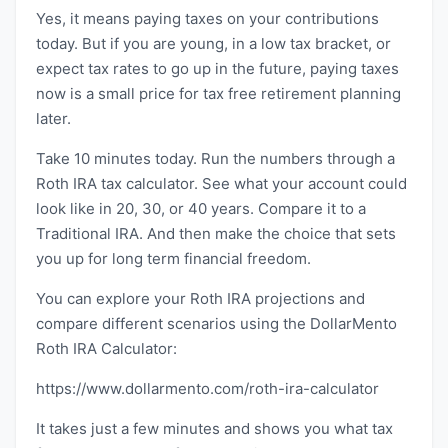
Yes, it means paying taxes on your contributions
today. But if you are young, in a low tax bracket, or
expect tax rates to go up in the future, paying taxes
now is a small price for tax free retirement planning
later.
Take 10 minutes today. Run the numbers through a
Roth IRA tax calculator. See what your account could
look like in 20, 30, or 40 years. Compare it to a
Traditional IRA. And then make the choice that sets
you up for long term financial freedom.
You can explore your Roth IRA projections and
compare different scenarios using the DollarMento
Roth IRA Calculator:
https://www.dollarmento.com/roth-ira-calculator
It takes just a few minutes and shows you what tax