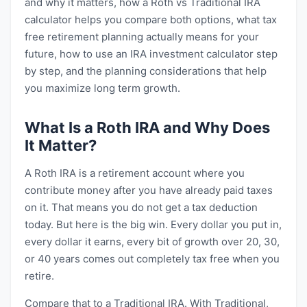
and why it matters, how a Roth vs Traditional IRA
calculator helps you compare both options, what tax
free retirement planning actually means for your
future, how to use an IRA investment calculator step
by step, and the planning considerations that help
you maximize long term growth.
What Is a Roth IRA and Why Does
It Matter?
A Roth IRA is a retirement account where you
contribute money after you have already paid taxes
on it. That means you do not get a tax deduction
today. But here is the big win. Every dollar you put in,
every dollar it earns, every bit of growth over 20, 30,
or 40 years comes out completely tax free when you
retire.
Compare that to a Traditional IRA. With Traditional,