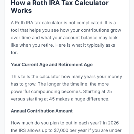
How a Roth IRA Tax Calculator
Works
A Roth IRA tax calculator is not complicated. It is a
tool that helps you see how your contributions grow
over time and what your account balance may look
like when you retire. Here is what it typically asks
for:
Your Current Age and Retirement Age
This tells the calculator how many years your money
has to grow. The longer the timeline, the more
powerful compounding becomes. Starting at 25
versus starting at 45 makes a huge difference.
Annual Contribution Amount
How much do you plan to put in each year? In 2026,
the IRS allows up to $7,000 per year if you are under