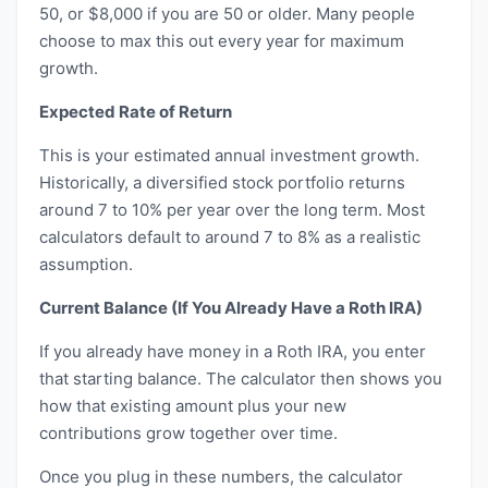
50, or $8,000 if you are 50 or older. Many people
choose to max this out every year for maximum
growth.
Expected Rate of Return
This is your estimated annual investment growth.
Historically, a diversified stock portfolio returns
around 7 to 10% per year over the long term. Most
calculators default to around 7 to 8% as a realistic
assumption.
Current Balance (If You Already Have a Roth IRA)
If you already have money in a Roth IRA, you enter
that starting balance. The calculator then shows you
how that existing amount plus your new
contributions grow together over time.
Once you plug in these numbers, the calculator