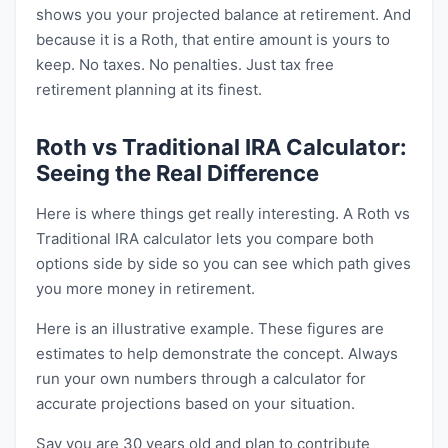
shows you your projected balance at retirement. And
because it is a Roth, that entire amount is yours to
keep. No taxes. No penalties. Just tax free
retirement planning at its finest.
Roth vs Traditional IRA Calculator:
Seeing the Real Difference
Here is where things get really interesting. A Roth vs
Traditional IRA calculator lets you compare both
options side by side so you can see which path gives
you more money in retirement.
Here is an illustrative example. These figures are
estimates to help demonstrate the concept. Always
run your own numbers through a calculator for
accurate projections based on your situation.
Say you are 30 years old and plan to contribute