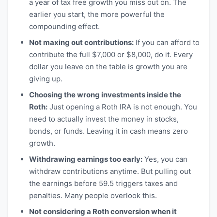
a year of tax free growth you miss out on. The
earlier you start, the more powerful the
compounding effect.
Not maxing out contributions:
If you can afford to
contribute the full $7,000 or $8,000, do it. Every
dollar you leave on the table is growth you are
giving up.
Choosing the wrong investments inside the
Roth:
Just opening a Roth IRA is not enough. You
need to actually invest the money in stocks,
bonds, or funds. Leaving it in cash means zero
growth.
Withdrawing earnings too early:
Yes, you can
withdraw contributions anytime. But pulling out
the earnings before 59.5 triggers taxes and
penalties. Many people overlook this.
Not considering a Roth conversion when it