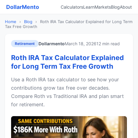
DollarMento
Calculators
Learn
Markets
Blog
About
Home
›
Blog
›
Roth IRA Tax Calculator Explained for Long Term
Tax Free Growth
Dollarmento
March 18, 2026
12 min read
Retirement
Roth IRA Tax Calculator Explained
for Long Term Tax Free Growth
Use a Roth IRA tax calculator to see how your
contributions grow tax free over decades.
Compare Roth vs Traditional IRA and plan smart
for retirement.