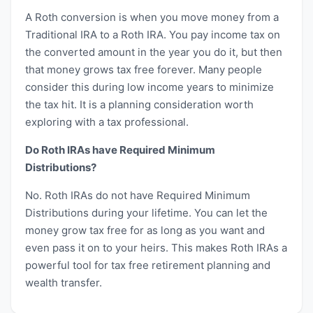
A Roth conversion is when you move money from a
Traditional IRA to a Roth IRA. You pay income tax on
the converted amount in the year you do it, but then
that money grows tax free forever. Many people
consider this during low income years to minimize
the tax hit. It is a planning consideration worth
exploring with a tax professional.
Do Roth IRAs have Required Minimum
Distributions?
No. Roth IRAs do not have Required Minimum
Distributions during your lifetime. You can let the
money grow tax free for as long as you want and
even pass it on to your heirs. This makes Roth IRAs a
powerful tool for tax free retirement planning and
wealth transfer.