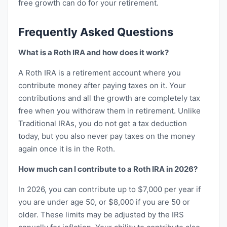
free growth can do for your retirement.
Frequently Asked Questions
What is a Roth IRA and how does it work?
A Roth IRA is a retirement account where you
contribute money after paying taxes on it. Your
contributions and all the growth are completely tax
free when you withdraw them in retirement. Unlike
Traditional IRAs, you do not get a tax deduction
today, but you also never pay taxes on the money
again once it is in the Roth.
How much can I contribute to a Roth IRA in 2026?
In 2026, you can contribute up to $7,000 per year if
you are under age 50, or $8,000 if you are 50 or
older. These limits may be adjusted by the IRS