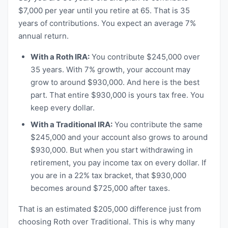
$7,000 per year until you retire at 65. That is 35
years of contributions. You expect an average 7%
annual return.
With a Roth IRA:
You contribute $245,000 over
35 years. With 7% growth, your account may
grow to around $930,000. And here is the best
part. That entire $930,000 is yours tax free. You
keep every dollar.
With a Traditional IRA:
You contribute the same
$245,000 and your account also grows to around
$930,000. But when you start withdrawing in
retirement, you pay income tax on every dollar. If
you are in a 22% tax bracket, that $930,000
becomes around $725,000 after taxes.
That is an estimated $205,000 difference just from
choosing Roth over Traditional. This is why many