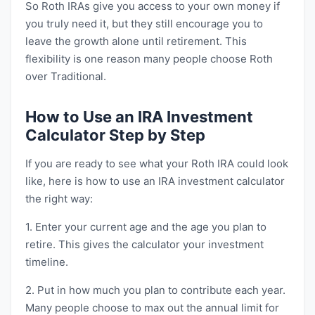
So Roth IRAs give you access to your own money if
you truly need it, but they still encourage you to
leave the growth alone until retirement. This
flexibility is one reason many people choose Roth
over Traditional.
How to Use an IRA Investment
Calculator Step by Step
If you are ready to see what your Roth IRA could look
like, here is how to use an IRA investment calculator
the right way:
1. Enter your current age and the age you plan to
retire. This gives the calculator your investment
timeline.
2. Put in how much you plan to contribute each year.
Many people choose to max out the annual limit for