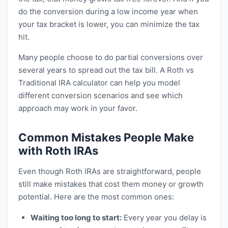
do the conversion during a low income year when
your tax bracket is lower, you can minimize the tax
hit.
Many people choose to do partial conversions over
several years to spread out the tax bill. A Roth vs
Traditional IRA calculator can help you model
different conversion scenarios and see which
approach may work in your favor.
Common Mistakes People Make
with Roth IRAs
Even though Roth IRAs are straightforward, people
still make mistakes that cost them money or growth
potential. Here are the most common ones:
Waiting too long to start:
Every year you delay is