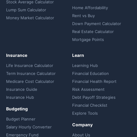
Stock Average Calculator
Home Affordability
Lump Sum Calculator
Rent vs Buy
Money Market Calculator
Down Payment Calculator
Real Estate Calculator
Mortgage Points
Insurance
Learn
Life Insurance Calculator
Learning Hub
Term Insurance Calculator
Financial Education
Medicare Cost Calculator
Financial Health Report
Insurance Guide
Risk Assessment
Insurance Hub
Debt Payoff Strategies
Financial Checklist
Budgeting
Explore Tools
Budget Planner
Company
Salary Hourly Converter
Emergency Fund
About Us