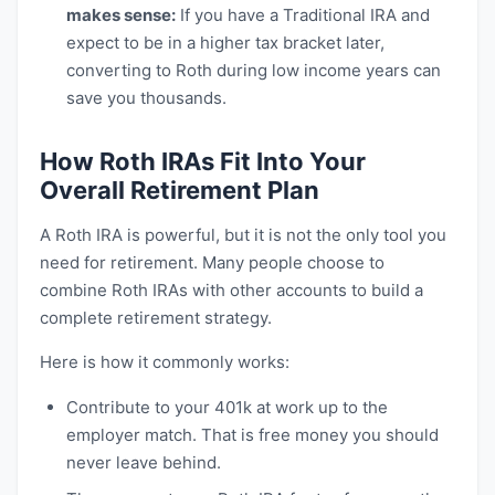
makes sense:
If you have a Traditional IRA and
expect to be in a higher tax bracket later,
converting to Roth during low income years can
save you thousands.
How Roth IRAs Fit Into Your
Overall Retirement Plan
A Roth IRA is powerful, but it is not the only tool you
need for retirement. Many people choose to
combine Roth IRAs with other accounts to build a
complete retirement strategy.
Here is how it commonly works:
Contribute to your 401k at work up to the
employer match. That is free money you should
never leave behind.