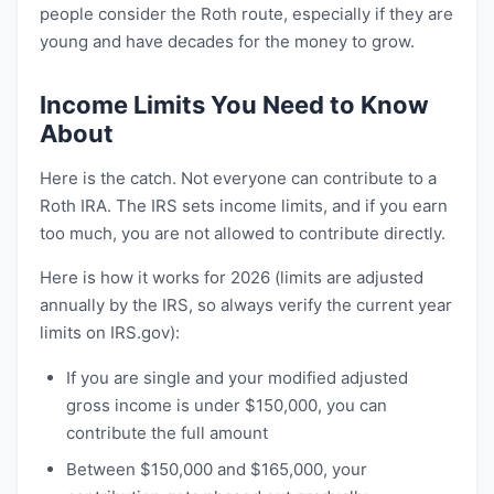
people consider the Roth route, especially if they are
young and have decades for the money to grow.
Income Limits You Need to Know
About
Here is the catch. Not everyone can contribute to a
Roth IRA. The IRS sets income limits, and if you earn
too much, you are not allowed to contribute directly.
Here is how it works for 2026 (limits are adjusted
annually by the IRS, so always verify the current year
limits on IRS.gov):
If you are single and your modified adjusted
gross income is under $150,000, you can
contribute the full amount
Between $150,000 and $165,000, your