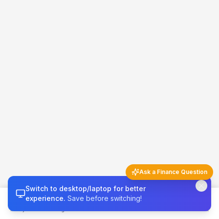
Ask a Finance Question
Switch to desktop/laptop for better
Finance Q&A
5 questions left today
experience.
Save before switching!
Money 101
Budget
Calculators
Invest & Grow
Credit & Tax
Try asking…