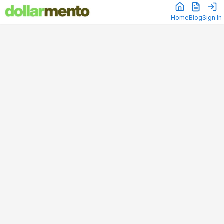
Home
Blog
Sign In