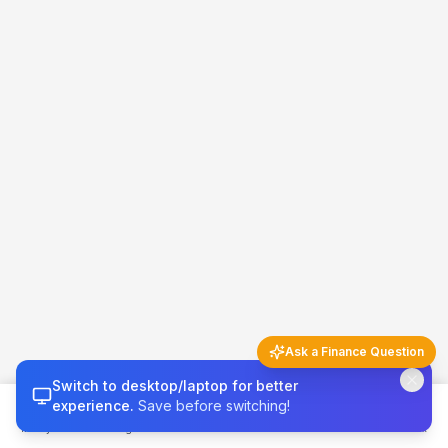
Ask a Finance Question
Switch to desktop/laptop for better
Finance Q&A
5 questions left today
experience.
Save before switching!
Money 101
Budget
Calculators
Invest & Grow
Credit & Tax
Try asking…