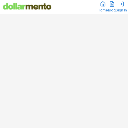
Home
Blog
Sign In