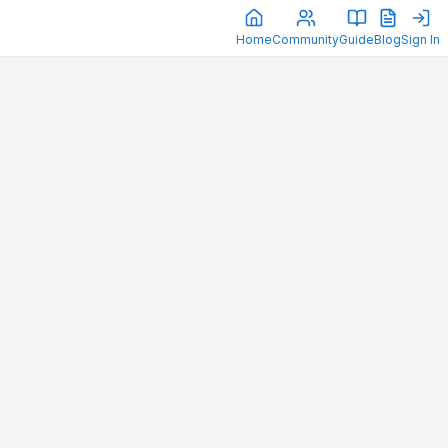
Home
Community
Guide
Blog
Sign In