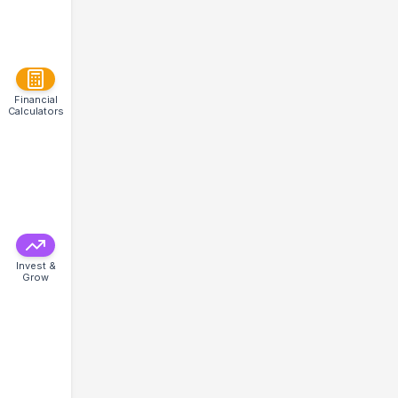
Financial
Calculators
Invest &
Grow