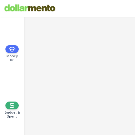
Money
101
Budget &
Spend