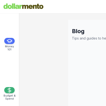
Blog
Tips and guides to he
Money
101
Budget &
Spend