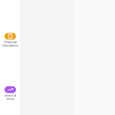
Financial
Calculators
Invest &
Grow