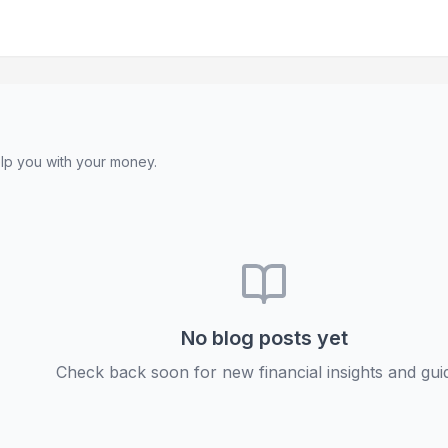
lp you with your money.
No blog posts yet
Check back soon for new financial insights and gui