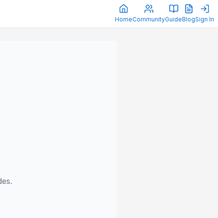
Home
Community
Guide
Blog
Sign In
des.