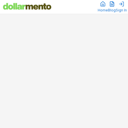
Home
Blog
Sign In