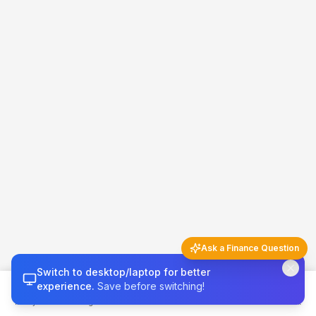
Ask a Finance Question
Switch to desktop/laptop for better
Finance Q&A
5 questions left today
experience.
Save before switching!
Money 101
Budget
Calculators
Invest & Grow
Credit & Tax
Try asking…