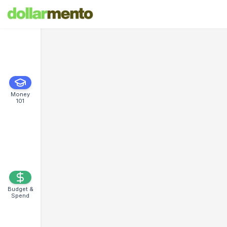
Money
101
Budget &
Spend