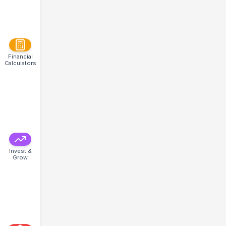
Financial
Calculators
Invest &
Grow