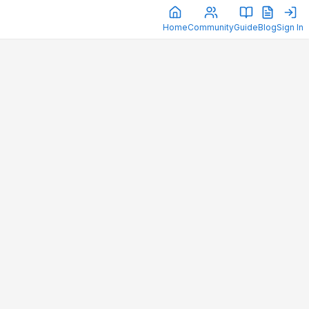
Home
Community
Guide
Blog
Sign In