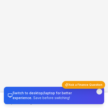
Ask a Finance Question
Switch to desktop/laptop for better
Finance Q&A
5 questions left today
experience.
Save before switching!
Money 101
Budget
Calculators
Invest & Grow
Credit & Tax
Try asking…