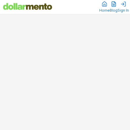
Home
Blog
Sign In