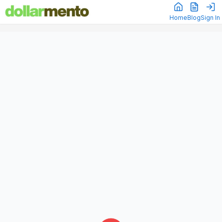
Home
Blog
Sign In