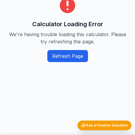
Calculator Loading Error
We're having trouble loading this calculator. Please
try refreshing the page.
Refresh Page
Ask a Finance Question