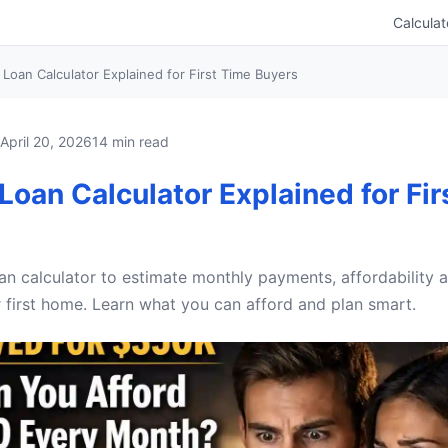
Calculat
Loan Calculator Explained for First Time Buyers
April 20, 2026
14 min read
oan Calculator Explained for Fir
n calculator to estimate monthly payments, affordability a
 first home. Learn what you can afford and plan smart.