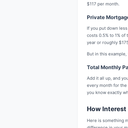
$117 per month.
Private Mortgag
If you put down less
costs 0.5% to 1% of 
year or roughly $17
But in this example
Total Monthly 
Add it all up, and y
every month for the
you know exactly wha
How Interest
Here is something mo
difference in your m