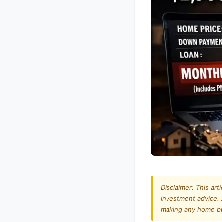
Disclaimer: This art
investment advice. 
making any home buy