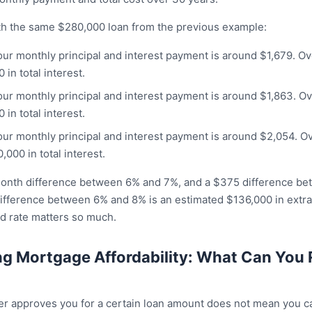
h the same $280,000 loan from the previous example:
Your monthly principal and interest payment is around $1,679. O
in total interest.
Your monthly principal and interest payment is around $1,863. O
in total interest.
Your monthly principal and interest payment is around $2,054. O
000 in total interest.
month difference between 6% and 7%, and a $375 difference b
ifference between 6% and 8% is an estimated $136,000 in extra i
od rate matters so much.
g Mortgage Affordability: What Can You 
er approves you for a certain loan amount does not mean you c