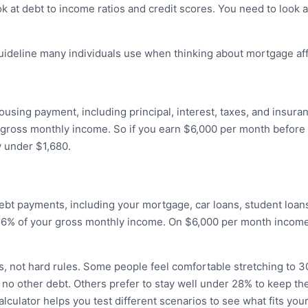
ook at debt to income ratios and credit scores. You need to look 
ideline many individuals use when thinking about mortgage affo
ousing payment, including principal, interest, taxes, and insura
gross monthly income. So if you earn $6,000 per month before 
 under $1,680.
ebt payments, including your mortgage, car loans, student loans
6% of your gross monthly income. On $6,000 per month income, 
s, not hard rules. Some people feel comfortable stretching to 
 no other debt. Others prefer to stay well under 28% to keep the
culator helps you test different scenarios to see what fits your