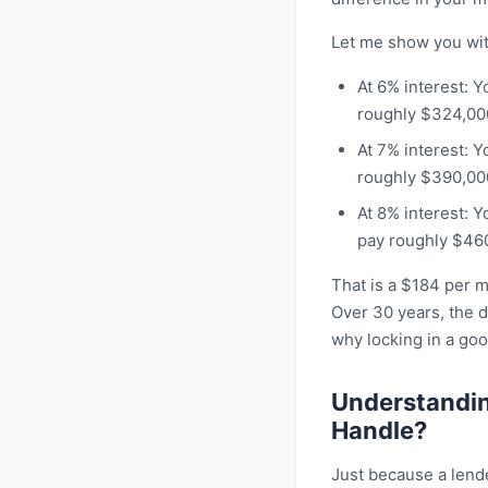
Let me show you wit
At 6% interest: 
roughly $324,000 
At 7% interest: 
roughly $390,000 
At 8% interest: 
pay roughly $460,
That is a $184 per 
Over 30 years, the d
why locking in a go
Understandin
Handle?
Just because a lend