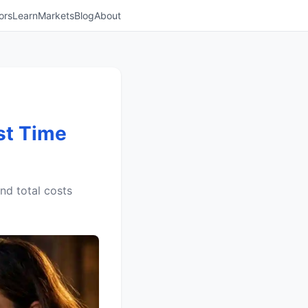
ors
Learn
Markets
Blog
About
st Time
nd total costs