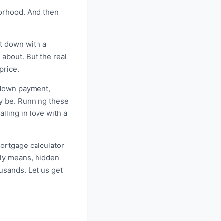
borhood. And then
it down with a
 about. But the real
price.
r down payment,
ly be. Running these
lling in love with a
mortgage calculator
lly means, hidden
usands. Let us get