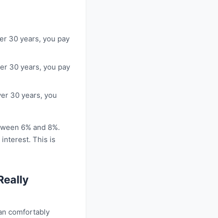
ver 30 years, you pay
ver 30 years, you pay
ver 30 years, you
etween 6% and 8%.
nterest. This is
Really
an comfortably