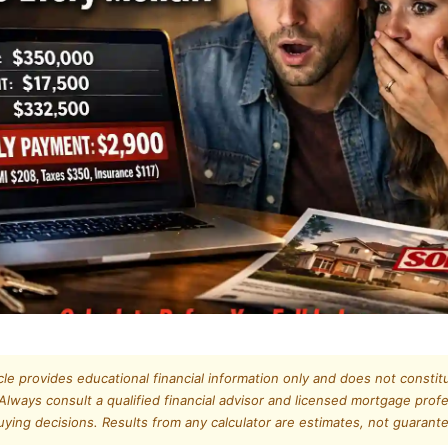
icle provides educational financial information only and does not constitu
Always consult a qualified financial advisor and licensed mortgage prof
ing decisions. Results from any calculator are estimates, not guaran