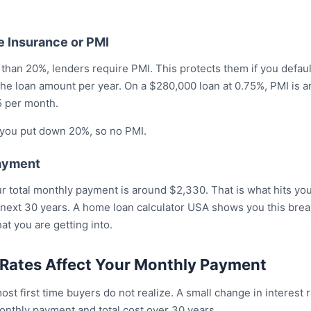
e Insurance or PMI
 than 20%, lenders require PMI. This protects them if you default
the loan amount per year. On a $280,000 loan at 0.75%, PMI is 
5 per month.
, you put down 20%, so no PMI.
Payment
our total monthly payment is around $2,330. That is what hits y
 next 30 years. A home loan calculator USA shows you this brea
t you are getting into.
 Rates Affect Your Monthly Payment
st first time buyers do not realize. A small change in interest
onthly payment and total cost over 30 years.