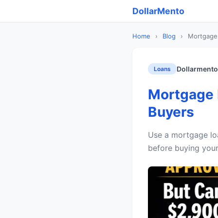
DollarMento
Home
›
Blog
›
Mortgage 
Dollarmento
Loans
Mortgage L
Buyers
Use a mortgage loa
before buying your