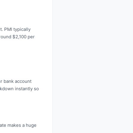
. PMI typically
around $2,100 per
our bank account
kdown instantly so
 rate makes a huge