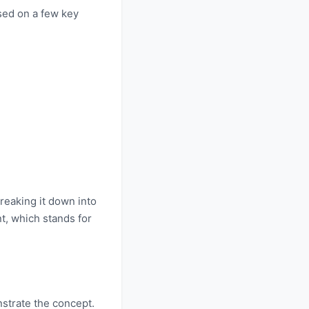
sed on a few key
reaking it down into
nt, which stands for
strate the concept.