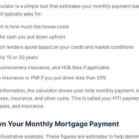
culator is a simple tool that estimates your monthly payment ba
t typically asks for:
ch is how much the house costs
he cash you put down upfront
hich lenders quote based on your credit and market conditions
lly 15 or 30 years
homeowners insurance, and HOA fees if applicable
 insurance or PMI if you put down less than 20%
information, the calculator shows your total monthly payment, b
taxes, insurance, and other costs. This is called your PITI payme
Taxes, and Insurance.
wn Your Monthly Mortgage Payment
illustrative example. These figures are estimates to help demon