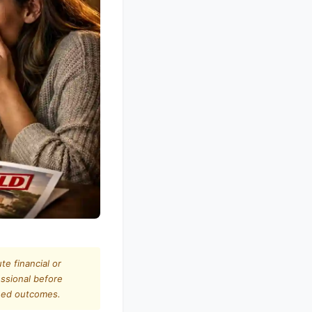
te financial or
essional before
teed outcomes.