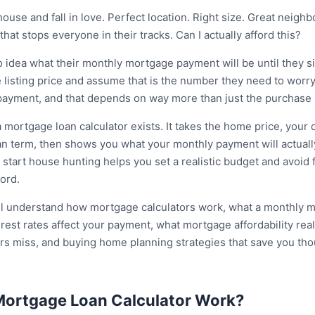
ouse and fall in love. Perfect location. Right size. Great neigh
hat stops everyone in their tracks. Can I actually afford this?
 idea what their monthly mortgage payment will be until they s
 listing price and assume that is the number they need to worry
 payment, and that depends on way more than just the purchase 
a mortgage loan calculator exists. It takes the home price, you
oan term, then shows you what your monthly payment will actual
tart house hunting helps you set a realistic budget and avoid fa
ord.
will understand how mortgage calculators work, what a monthly 
est rates affect your payment, what mortgage affordability rea
ers miss, and buying home planning strategies that save you tho
ortgage Loan Calculator Work?