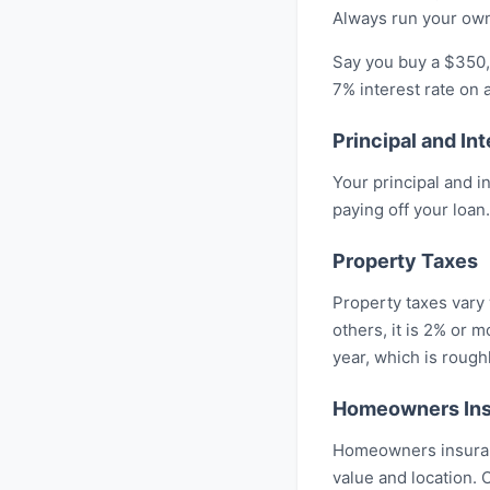
Always run your own
Say you buy a $350,
7% interest rate on
Principal and Int
Your principal and 
paying off your loan.
Property Taxes
Property taxes vary 
others, it is 2% or
year, which is roug
Homeowners In
Homeowners insuranc
value and location.