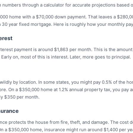
 numbers through a calculator for accurate projections based on
000 home with a $70,000 down payment. That leaves a $280,00
 a 30 year fixed mortgage. Here is roughly how your monthly p
erest
interest payment is around $1,863 per month. This is the amount
 Early on, most of this is interest. Later, more goes to principal.
wildly by location. In some states, you might pay 0.5% of the ho
 more. On a $350,000 home at 1.2% annual property tax, you pay 
hly $350 per month.
surance
e protects the house from fire, theft, and damage. The cost
 On a $350,000 home, insurance might run around $1,400 per yea