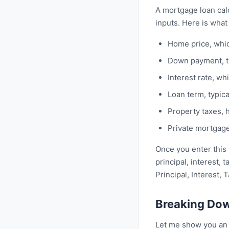
A mortgage loan cal
inputs. Here is what i
Home price, whi
Down payment, t
Interest rate, w
Loan term, typica
Property taxes, 
Private mortgage
Once you enter this 
principal, interest, 
Principal, Interest, 
Breaking Do
Let me show you an 