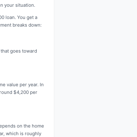
 your situation.
0 loan. You get a
ayment breaks down:
 that goes toward
me value per year. In
around $4,200 per
 depends on the home
r, which is roughly