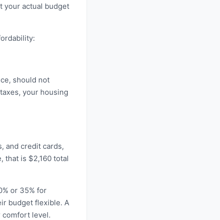
at your actual budget
rdability:
nce, should not
taxes, your housing
, and credit cards,
that is $2,160 total
30% or 35% for
ir budget flexible. A
 comfort level.