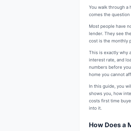
You walk through a h
comes the question t
Most people have no
lender. They see the
cost is the monthly
This is exactly why 
interest rate, and l
numbers before you s
home you cannot aff
In this guide, you 
shows you, how inter
costs first time buy
into it.
How Does a M