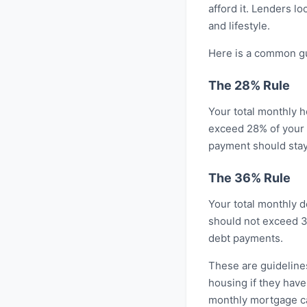
afford it. Lenders l
and lifestyle.
Here is a common gu
The 28% Rule
Your total monthly h
exceed 28% of your 
payment should stay
The 36% Rule
Your total monthly d
should not exceed 3
debt payments.
These are guideline
housing if they have
monthly mortgage cal