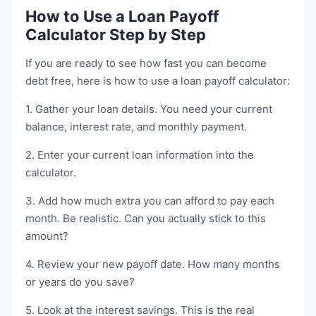
How to Use a Loan Payoff
Calculator Step by Step
If you are ready to see how fast you can become
debt free, here is how to use a loan payoff calculator:
1. Gather your loan details. You need your current
balance, interest rate, and monthly payment.
2. Enter your current loan information into the
calculator.
3. Add how much extra you can afford to pay each
month. Be realistic. Can you actually stick to this
amount?
4. Review your new payoff date. How many months
or years do you save?
5. Look at the interest savings. This is the real