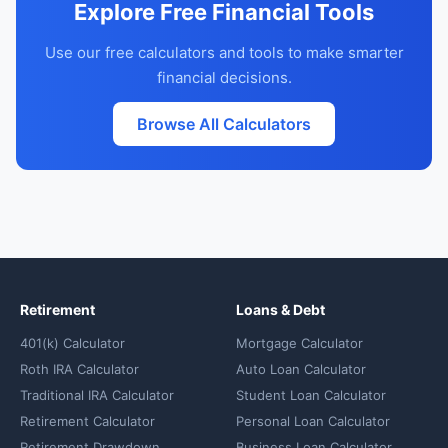
Explore Free Financial Tools
Use our free calculators and tools to make smarter
financial decisions.
Browse All Calculators
Retirement
Loans & Debt
401(k) Calculator
Mortgage Calculator
Roth IRA Calculator
Auto Loan Calculator
Traditional IRA Calculator
Student Loan Calculator
Retirement Calculator
Personal Loan Calculator
Retirement Drawdown
Business Loan Calculator