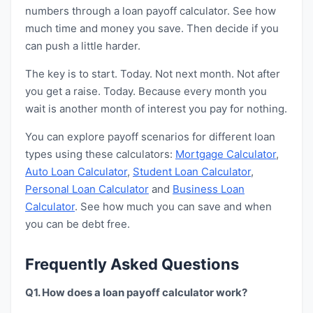
numbers through a loan payoff calculator. See how
much time and money you save. Then decide if you
can push a little harder.
The key is to start. Today. Not next month. Not after
you get a raise. Today. Because every month you
wait is another month of interest you pay for nothing.
You can explore payoff scenarios for different loan
types using these calculators:
Mortgage Calculator
,
Auto Loan Calculator
,
Student Loan Calculator
,
Personal Loan Calculator
and
Business Loan
Calculator
. See how much you can save and when
you can be debt free.
Frequently Asked Questions
Q1. How does a loan payoff calculator work?