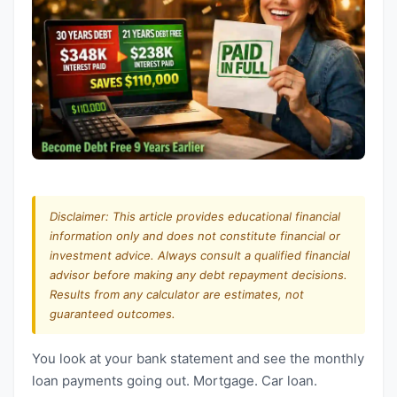
Disclaimer: This article provides educational financial
information only and does not constitute financial or
investment advice. Always consult a qualified financial
advisor before making any debt repayment decisions.
Results from any calculator are estimates, not
guaranteed outcomes.
You look at your bank statement and see the monthly
loan payments going out. Mortgage. Car loan.