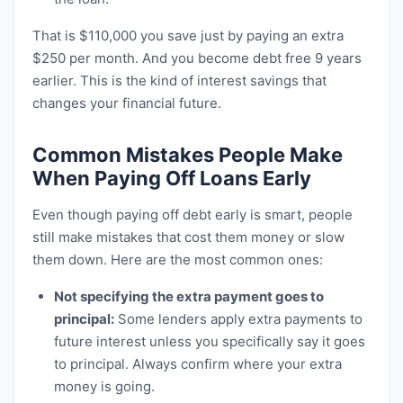
That is $110,000 you save just by paying an extra
$250 per month. And you become debt free 9 years
earlier. This is the kind of interest savings that
changes your financial future.
Common Mistakes People Make
When Paying Off Loans Early
Even though paying off debt early is smart, people
still make mistakes that cost them money or slow
them down. Here are the most common ones:
Not specifying the extra payment goes to
principal:
Some lenders apply extra payments to
future interest unless you specifically say it goes
to principal. Always confirm where your extra
money is going.