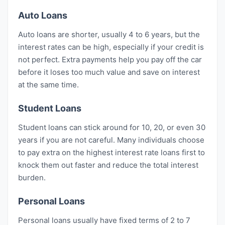
Auto Loans
Auto loans are shorter, usually 4 to 6 years, but the
interest rates can be high, especially if your credit is
not perfect. Extra payments help you pay off the car
before it loses too much value and save on interest
at the same time.
Student Loans
Student loans can stick around for 10, 20, or even 30
years if you are not careful. Many individuals choose
to pay extra on the highest interest rate loans first to
knock them out faster and reduce the total interest
burden.
Personal Loans
Personal loans usually have fixed terms of 2 to 7