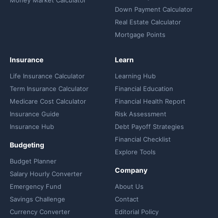
Down Payment Calculator
Real Estate Calculator
Mortgage Points
Insurance
Learn
Life Insurance Calculator
Learning Hub
Term Insurance Calculator
Financial Education
Medicare Cost Calculator
Financial Health Report
Insurance Guide
Risk Assessment
Insurance Hub
Debt Payoff Strategies
Financial Checklist
Budgeting
Explore Tools
Budget Planner
Company
Salary Hourly Converter
Emergency Fund
About Us
Savings Challenge
Contact
Currency Converter
Editorial Policy