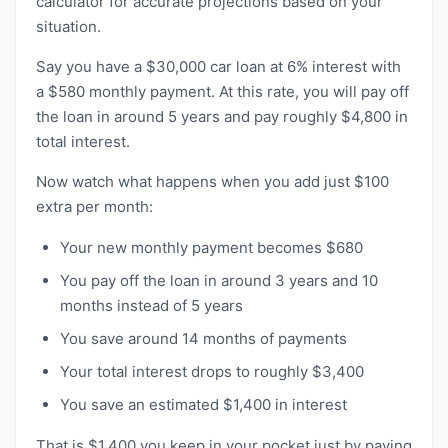
calculator for accurate projections based on your
situation.
Say you have a $30,000 car loan at 6% interest with
a $580 monthly payment. At this rate, you will pay off
the loan in around 5 years and pay roughly $4,800 in
total interest.
Now watch what happens when you add just $100
extra per month:
Your new monthly payment becomes $680
You pay off the loan in around 3 years and 10
months instead of 5 years
You save around 14 months of payments
Your total interest drops to roughly $3,400
You save an estimated $1,400 in interest
That is $1,400 you keep in your pocket just by paying