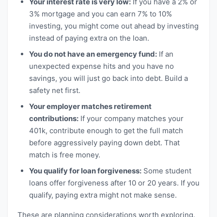
Your interest rate is very low:
If you have a 2% or
3% mortgage and you can earn 7% to 10%
investing, you might come out ahead by investing
instead of paying extra on the loan.
You do not have an emergency fund:
If an
unexpected expense hits and you have no
savings, you will just go back into debt. Build a
safety net first.
Your employer matches retirement
contributions:
If your company matches your
401k, contribute enough to get the full match
before aggressively paying down debt. That
match is free money.
You qualify for loan forgiveness:
Some student
loans offer forgiveness after 10 or 20 years. If you
qualify, paying extra might not make sense.
These are planning considerations worth exploring.