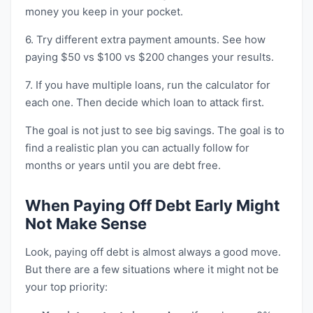
money you keep in your pocket.
6. Try different extra payment amounts. See how
paying $50 vs $100 vs $200 changes your results.
7. If you have multiple loans, run the calculator for
each one. Then decide which loan to attack first.
The goal is not just to see big savings. The goal is to
find a realistic plan you can actually follow for
months or years until you are debt free.
When Paying Off Debt Early Might
Not Make Sense
Look, paying off debt is almost always a good move.
But there are a few situations where it might not be
your top priority: