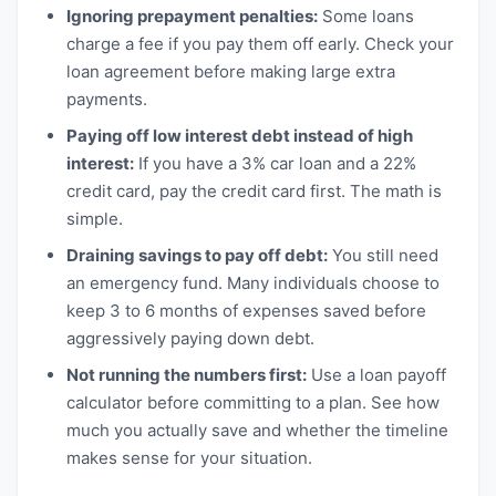
Ignoring prepayment penalties:
Some loans
charge a fee if you pay them off early. Check your
loan agreement before making large extra
payments.
Paying off low interest debt instead of high
interest:
If you have a 3% car loan and a 22%
credit card, pay the credit card first. The math is
simple.
Draining savings to pay off debt:
You still need
an emergency fund. Many individuals choose to
keep 3 to 6 months of expenses saved before
aggressively paying down debt.
Not running the numbers first:
Use a loan payoff
calculator before committing to a plan. See how
much you actually save and whether the timeline
makes sense for your situation.