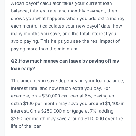
A loan payoff calculator takes your current loan
balance, interest rate, and monthly payment, then
shows you what happens when you add extra money
each month. It calculates your new payoff date, how
many months you save, and the total interest you
avoid paying. This helps you see the real impact of
paying more than the minimum.
Q2. How much money can I save by paying off my
loan early?
The amount you save depends on your loan balance,
interest rate, and how much extra you pay. For
example, on a $30,000 car loan at 6%, paying an
extra $100 per month may save you around $1,400 in
interest. On a $250,000 mortgage at 7%, adding
$250 per month may save around $110,000 over the
life of the loan.