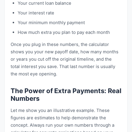
Your current loan balance
Your interest rate
Your minimum monthly payment
How much extra you plan to pay each month
Once you plug in these numbers, the calculator
shows you your new payoff date, how many months
or years you cut off the original timeline, and the
total interest you save. That last number is usually
the most eye opening.
The Power of Extra Payments: Real
Numbers
Let me show you an illustrative example. These
figures are estimates to help demonstrate the
concept. Always run your own numbers through a