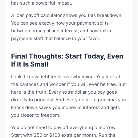
has such a powerful impact.
A loan payoff calculator shows you this breakdown.
You can see exactly how your payment splits
between principal and interest, and how extra
payments shift that balance in your favor.
Final Thoughts: Start Today, Even
If It Is Small
Look, I know debt feels overwhelming. You look at
the balances and wonder if you will ever be free. But
here is the truth. Every extra dollar you pay goes
directly to principal. And every dollar of principal you
knock down saves you money in interest and gets
you closer to freedom.
You do not need to pay off everything tomorrow.
Start with $50 or $100 extra per month. Run the