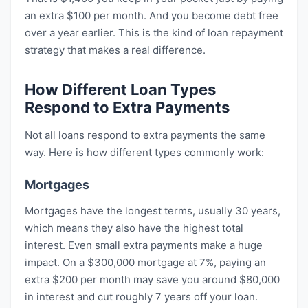
an extra $100 per month. And you become debt free
over a year earlier. This is the kind of loan repayment
strategy that makes a real difference.
How Different Loan Types
Respond to Extra Payments
Not all loans respond to extra payments the same
way. Here is how different types commonly work:
Mortgages
Mortgages have the longest terms, usually 30 years,
which means they also have the highest total
interest. Even small extra payments make a huge
impact. On a $300,000 mortgage at 7%, paying an
extra $200 per month may save you around $80,000
in interest and cut roughly 7 years off your loan.