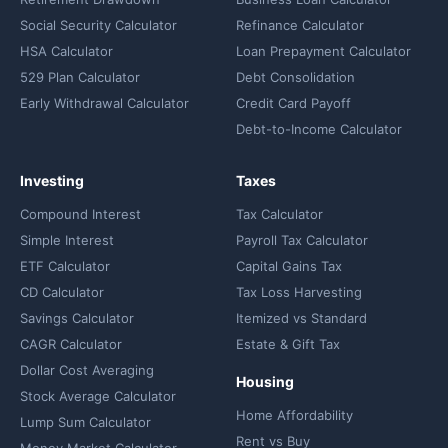
Social Security Calculator
Refinance Calculator
HSA Calculator
Loan Prepayment Calculator
529 Plan Calculator
Debt Consolidation
Early Withdrawal Calculator
Credit Card Payoff
Debt-to-Income Calculator
Investing
Taxes
Compound Interest
Tax Calculator
Simple Interest
Payroll Tax Calculator
ETF Calculator
Capital Gains Tax
CD Calculator
Tax Loss Harvesting
Savings Calculator
Itemized vs Standard
CAGR Calculator
Estate & Gift Tax
Dollar Cost Averaging
Housing
Stock Average Calculator
Home Affordability
Lump Sum Calculator
Rent vs Buy
Money Market Calculator