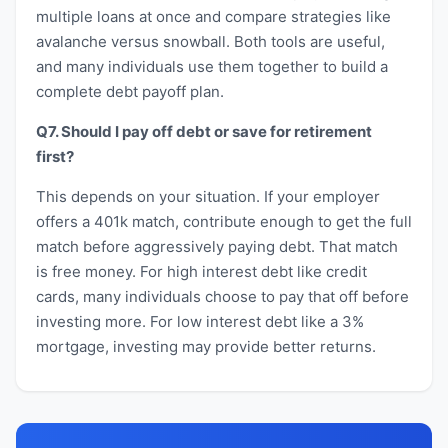
multiple loans at once and compare strategies like
avalanche versus snowball. Both tools are useful,
and many individuals use them together to build a
complete debt payoff plan.
Q7. Should I pay off debt or save for retirement
first?
This depends on your situation. If your employer
offers a 401k match, contribute enough to get the full
match before aggressively paying debt. That match
is free money. For high interest debt like credit
cards, many individuals choose to pay that off before
investing more. For low interest debt like a 3%
mortgage, investing may provide better returns.