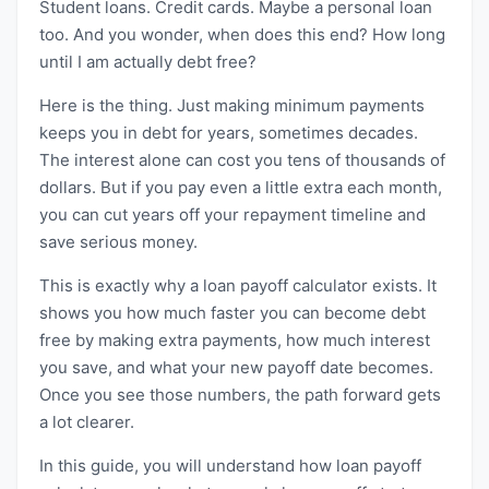
Student loans. Credit cards. Maybe a personal loan
too. And you wonder, when does this end? How long
until I am actually debt free?
Here is the thing. Just making minimum payments
keeps you in debt for years, sometimes decades.
The interest alone can cost you tens of thousands of
dollars. But if you pay even a little extra each month,
you can cut years off your repayment timeline and
save serious money.
This is exactly why a loan payoff calculator exists. It
shows you how much faster you can become debt
free by making extra payments, how much interest
you save, and what your new payoff date becomes.
Once you see those numbers, the path forward gets
a lot clearer.
In this guide, you will understand how loan payoff