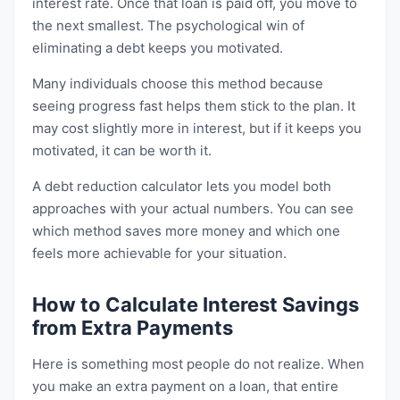
interest rate. Once that loan is paid off, you move to
the next smallest. The psychological win of
eliminating a debt keeps you motivated.
Many individuals choose this method because
seeing progress fast helps them stick to the plan. It
may cost slightly more in interest, but if it keeps you
motivated, it can be worth it.
A debt reduction calculator lets you model both
approaches with your actual numbers. You can see
which method saves more money and which one
feels more achievable for your situation.
How to Calculate Interest Savings
from Extra Payments
Here is something most people do not realize. When
you make an extra payment on a loan, that entire