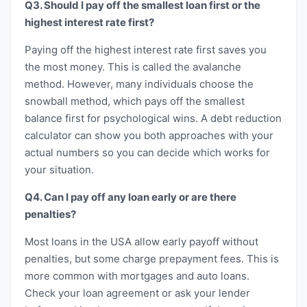
Q3. Should I pay off the smallest loan first or the
highest interest rate first?
Paying off the highest interest rate first saves you
the most money. This is called the avalanche
method. However, many individuals choose the
snowball method, which pays off the smallest
balance first for psychological wins. A debt reduction
calculator can show you both approaches with your
actual numbers so you can decide which works for
your situation.
Q4. Can I pay off any loan early or are there
penalties?
Most loans in the USA allow early payoff without
penalties, but some charge prepayment fees. This is
more common with mortgages and auto loans.
Check your loan agreement or ask your lender