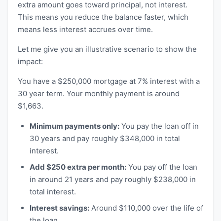
extra amount goes toward principal, not interest.
This means you reduce the balance faster, which
means less interest accrues over time.
Let me give you an illustrative scenario to show the
impact:
You have a $250,000 mortgage at 7% interest with a
30 year term. Your monthly payment is around
$1,663.
Minimum payments only:
You pay the loan off in
30 years and pay roughly $348,000 in total
interest.
Add $250 extra per month:
You pay off the loan
in around 21 years and pay roughly $238,000 in
total interest.
Interest savings:
Around $110,000 over the life of
the loan.