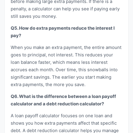
before making large extra payments. If there is a
penalty, a calculator can help you see if paying early
still saves you money.
Q5. How do extra payments reduce the interest I
pay?
When you make an extra payment, the entire amount
goes to principal, not interest. This reduces your
loan balance faster, which means less interest
accrues each month. Over time, this snowballs into
significant savings. The earlier you start making
extra payments, the more you save.
Q6. What is the difference between a loan payoff
calculator and a debt reduction calculator?
A loan payoff calculator focuses on one loan and
shows you how extra payments affect that specific
debt. A debt reduction calculator helps you manage