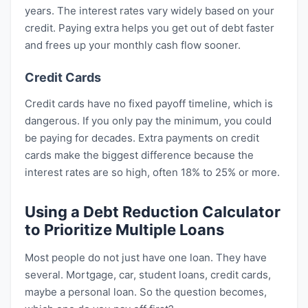
years. The interest rates vary widely based on your
credit. Paying extra helps you get out of debt faster
and frees up your monthly cash flow sooner.
Credit Cards
Credit cards have no fixed payoff timeline, which is
dangerous. If you only pay the minimum, you could
be paying for decades. Extra payments on credit
cards make the biggest difference because the
interest rates are so high, often 18% to 25% or more.
Using a Debt Reduction Calculator
to Prioritize Multiple Loans
Most people do not just have one loan. They have
several. Mortgage, car, student loans, credit cards,
maybe a personal loan. So the question becomes,