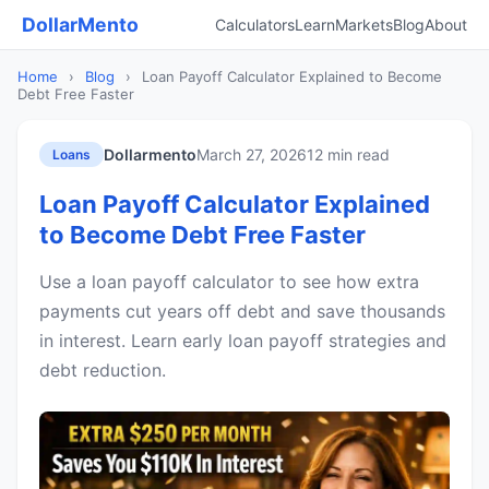
DollarMento
Calculators
Learn
Markets
Blog
About
Home
›
Blog
›
Loan Payoff Calculator Explained to Become
Debt Free Faster
Dollarmento
March 27, 2026
12 min read
Loans
Loan Payoff Calculator Explained
to Become Debt Free Faster
Use a loan payoff calculator to see how extra
payments cut years off debt and save thousands
in interest. Learn early loan payoff strategies and
debt reduction.