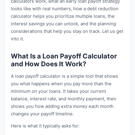
calculators work, what an early loan payoff strategy
looks like with real numbers, how a debt reduction
calculator helps you prioritize multiple loans, the
interest savings you can unlock, and the planning
considerations that help you stay on track. Let us get
into it.
What Is a Loan Payoff Calculator
and How Does It Work?
A loan payoff calculator is a simple tool that shows
you what happens when you pay more than the
minimum on your loans. It takes your current
balance, interest rate, and monthly payment, then
shows you how adding extra money each month
changes your payoff timeline.
Here is what it typically asks for: