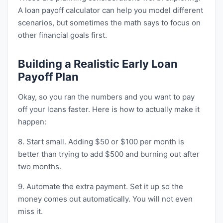
A loan payoff calculator can help you model different
scenarios, but sometimes the math says to focus on
other financial goals first.
Building a Realistic Early Loan
Payoff Plan
Okay, so you ran the numbers and you want to pay
off your loans faster. Here is how to actually make it
happen:
8. Start small. Adding $50 or $100 per month is
better than trying to add $500 and burning out after
two months.
9. Automate the extra payment. Set it up so the
money comes out automatically. You will not even
miss it.