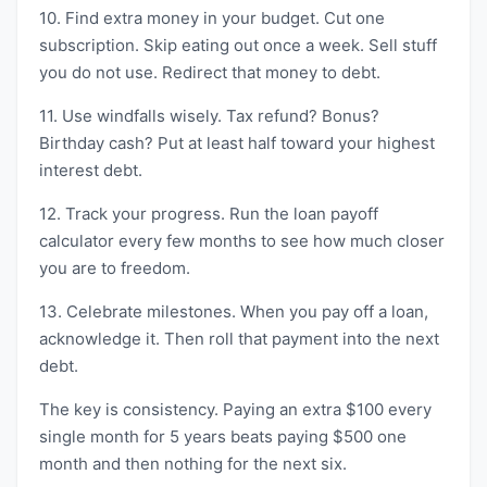
10. Find extra money in your budget. Cut one
subscription. Skip eating out once a week. Sell stuff
you do not use. Redirect that money to debt.
11. Use windfalls wisely. Tax refund? Bonus?
Birthday cash? Put at least half toward your highest
interest debt.
12. Track your progress. Run the loan payoff
calculator every few months to see how much closer
you are to freedom.
13. Celebrate milestones. When you pay off a loan,
acknowledge it. Then roll that payment into the next
debt.
The key is consistency. Paying an extra $100 every
single month for 5 years beats paying $500 one
month and then nothing for the next six.