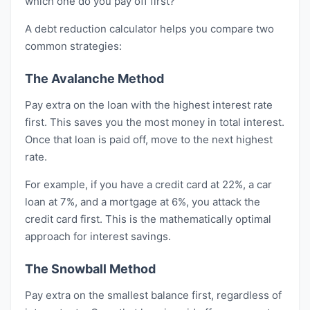
which one do you pay off first?
A debt reduction calculator helps you compare two
common strategies:
The Avalanche Method
Pay extra on the loan with the highest interest rate
first. This saves you the most money in total interest.
Once that loan is paid off, move to the next highest
rate.
For example, if you have a credit card at 22%, a car
loan at 7%, and a mortgage at 6%, you attack the
credit card first. This is the mathematically optimal
approach for interest savings.
The Snowball Method
Pay extra on the smallest balance first, regardless of