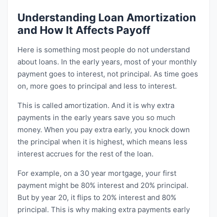
Understanding Loan Amortization
and How It Affects Payoff
Here is something most people do not understand
about loans. In the early years, most of your monthly
payment goes to interest, not principal. As time goes
on, more goes to principal and less to interest.
This is called amortization. And it is why extra
payments in the early years save you so much
money. When you pay extra early, you knock down
the principal when it is highest, which means less
interest accrues for the rest of the loan.
For example, on a 30 year mortgage, your first
payment might be 80% interest and 20% principal.
But by year 20, it flips to 20% interest and 80%
principal. This is why making extra payments early