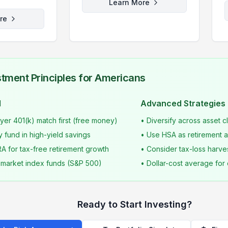
Learn More
re
tment Principles for Americans
d
Advanced Strategies
er 401(k) match first (free money)
• Diversify across asset 
 fund in high-yield savings
• Use HSA as retirement ac
RA for tax-free retirement growth
• Consider tax-loss harve
d market index funds (S&P 500)
• Dollar-cost average for 
Ready to Start Investing?