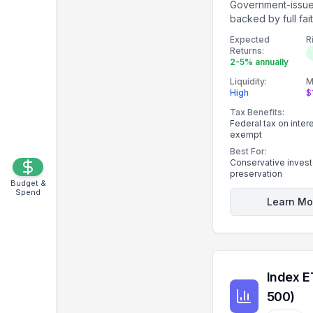
Government-issu
backed by full fai
of the U.S. gover
Expected
R
Returns:
2-5% annually
Liquidity:
M
High
$
Tax Benefits:
Federal tax on intere
exempt
Best For:
Conservative investo
preservation
Budget &
Spend
Learn Mo
Index E
500)