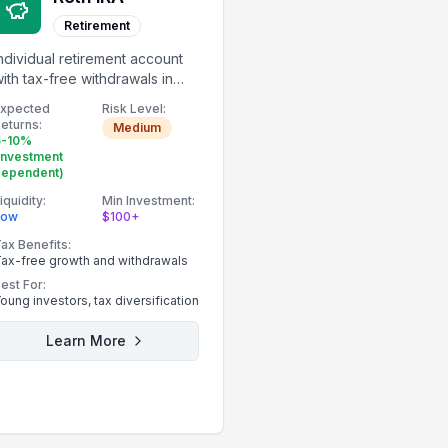
Retirement
ndividual retirement account
ith tax-free withdrawals in
etirement.
Expected
Risk Level:
eturns:
Medium
6-10%
investment
dependent)
iquidity:
Min Investment:
Low
$100+
ax Benefits:
ax-free growth and withdrawals
est For:
oung investors, tax diversification
Learn More