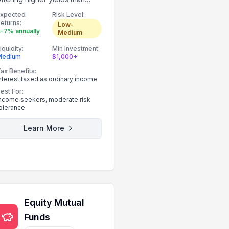
government bonds.
Expected
Risk Level:
eturns:
Low-
-7% annually
Medium
iquidity:
Min Investment:
Medium
$1,000+
ax Benefits:
nterest taxed as ordinary income
est For:
ncome seekers, moderate risk
olerance
Learn More
Equity Mutual
Funds