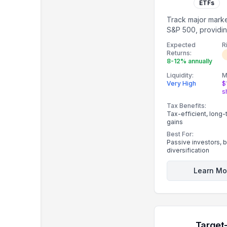
ETFs
Track major marke
S&P 500, providin
diversification.
Expected
R
Returns:
8-12% annually
Liquidity:
M
Very High
$
s
Tax Benefits:
Tax-efficient, long-
gains
Best For:
Passive investors, 
diversification
Learn Mo
Target