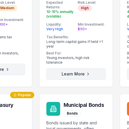
isk Level:
Expected
Risk Level:
story.
Returns:
R
Medium
High
10-15% annually
(volatile)
d
in Investment:
100+
Liquidity:
Min Investment:
L
Very High
$50+
V
ains tax
Tax Benefits:
T
Long-term capital gains if held >1
Q
year
c
 investors,
Best For:
B
Young investors, high risk
I
tolerance
r
re
Learn More
Popular
easury
Municipal Bonds
Bonds
Bonds issued by state and
local governments, often
o