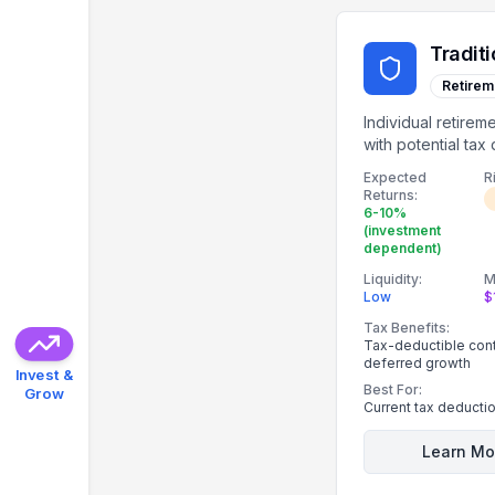
Traditi
Retirem
Individual retirem
with potential tax
on contributions.
Expected
R
Returns:
6-10%
(investment
dependent)
Liquidity:
M
Low
$
Tax Benefits:
Tax-deductible contr
deferred growth
Invest &
Best For:
Grow
Current tax deducti
Learn Mo