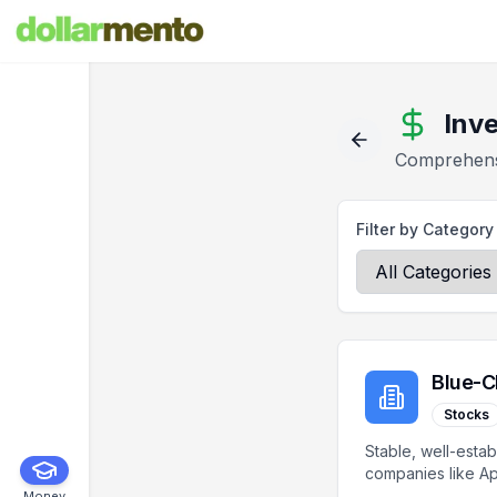
Inv
Comprehensi
Filter by Category
Blue-C
Stocks
Stable, well-estab
companies like Ap
Microsoft, Coca-C
Money