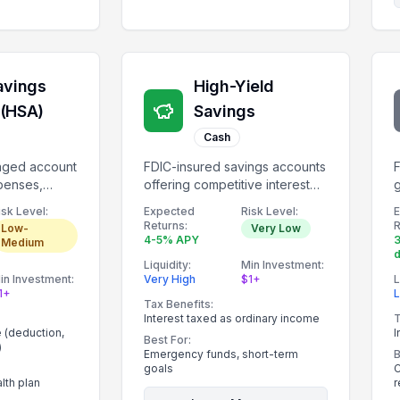
avings
High-Yield
 (HSA)
Savings
Cash
taged account
FDIC-insured savings accounts
F
penses,
offering competitive interest
g
1,000.
rates.
i
isk Level:
Expected
Risk Level:
Returns:
R
Low-
Very Low
4-5% APY
3
Medium
Liquidity:
Min Investment:
in Investment:
Very High
$1+
L
1+
Tax Benefits:
Interest taxed as ordinary income
T
e (deduction,
I
Best For:
)
Emergency funds, short-term
B
goals
C
lth plan
r