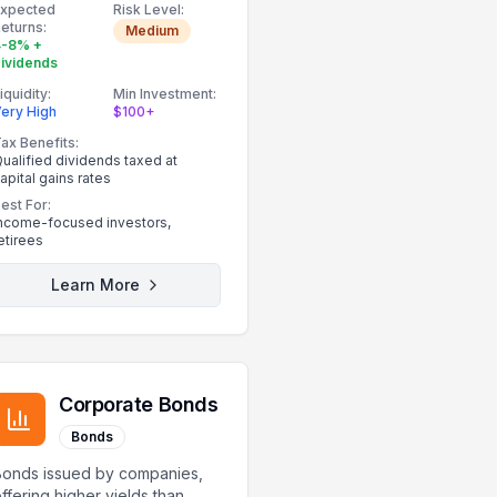
Expected
Risk Level:
eturns:
Medium
4-8% +
ividends
iquidity:
Min Investment:
ery High
$100+
ax Benefits:
ualified dividends taxed at
apital gains rates
est For:
ncome-focused investors,
etirees
Learn More
Corporate Bonds
Bonds
Bonds issued by companies,
ffering higher yields than