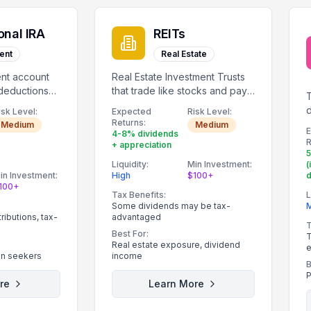
onal IRA
REITs
ent
Real Estate
ent account
Real Estate Investment Trusts
 deductions
that trade like stocks and pay
dividends.
d
isk Level:
Expected
Risk Level:
Returns:
Medium
Medium
4-8% dividends
R
+ appreciation
Liquidity:
Min Investment:
(
in Investment:
High
$100+
100+
Tax Benefits:
L
Some dividends may be tax-
ibutions, tax-
advantaged
T
Best For:
T
Real estate exposure, dividend
e
on seekers
income
B
P
re
Learn More