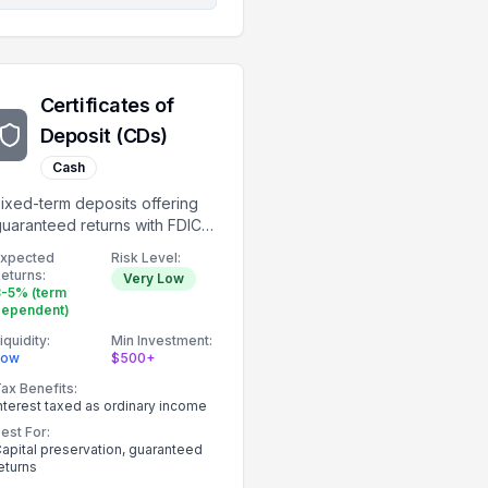
Certificates of
Deposit (CDs)
Cash
ixed-term deposits offering
uaranteed returns with FDIC
nsurance.
Expected
Risk Level:
eturns:
Very Low
-5% (term
dependent)
iquidity:
Min Investment:
Low
$500+
ax Benefits:
nterest taxed as ordinary income
est For:
apital preservation, guaranteed
eturns