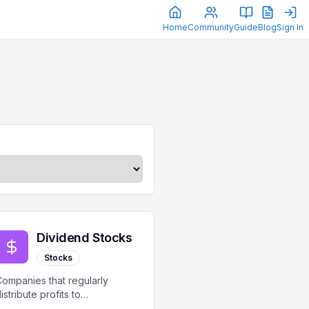
Home
Community
Guide
Blog
Sign In
Dividend Stocks
Stocks
ompanies that regularly
istribute profits to
hareholders as dividends.