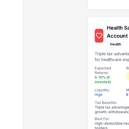
Health S
Account
Health
Triple tax-advan
for healthcare ex
investable after $
Expected
R
Returns:
5-10% (if
invested)
Liquidity:
M
High
$
Tax Benefits:
Triple tax advantag
growth, withdrawals
Best For:
High-deductible hea
holders