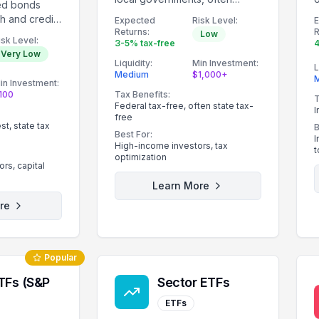
ed bonds
providing tax-free income.
th and credit
Expected
Risk Level:
Returns:
R
nment.
Low
isk Level:
3-5% tax-free
4
Very Low
Liquidity:
Min Investment:
L
Medium
$1,000+
in Investment:
100
Tax Benefits:
T
Federal tax-free, often state tax-
I
free
st, state tax
B
Best For:
I
High-income investors, tax
t
optimization
rs, capital
Learn More
re
Popular
TFs (S&P
Sector ETFs
ETFs