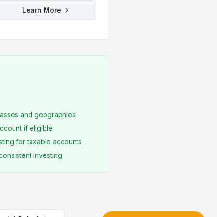
Learn More
classes and geographies
count if eligible
sting for taxable accounts
consistent investing