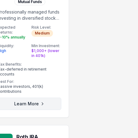
Mutual Funds
Professionally managed funds
nvesting in diversified stock
ortfolios.
Expected
Risk Level:
eturns:
Medium
-10% annually
iquidity:
Min Investment:
igh
$1,000+ (lower
in 401k)
ax Benefits:
ax-deferred in retirement
ccounts
est For:
assive investors, 401(k)
ontributions
Learn More
Roth IRA