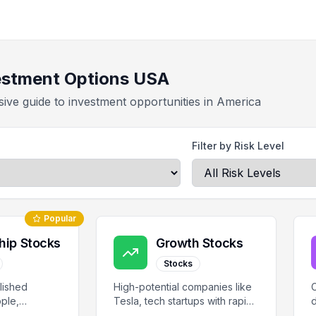
estment Options USA
ve guide to investment opportunities in America
Filter by Risk Level
Popular
hip Stocks
Growth Stocks
Stocks
lished
High-potential companies like
C
ple,
Tesla, tech startups with rapid
d
ola with
growth prospects.
s