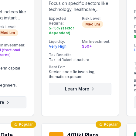
Focus on specific sectors like
technology, healthcare,
t indices like
energy, or clean energy.
g instant
i
Expected
Risk Level:
Returns:
p
Medium
isk Level:
5-15% (sector
R
Medium
dependent)
5
Liquidity:
Min Investment:
in Investment:
L
Very High
$50+
1 (fractional
H
hares)
Tax Benefits:
Tax-efficient structure
T
Best For:
term capital
T
Sector-specific investing,
a
thematic exposure
B
beginners,
P
Learn More
c
re
Popular
Popular
-Date
401(k) Plans