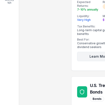
Expected
R
101
strong dividend hi
Returns:
7-10% annually
Liquidity:
M
Very High
$
Tax Benefits:
Long-term capital g
benefits
Best For:
Conservative growth
dividend seekers
Learn Mo
U.S. Tr
Bonds
Bonds