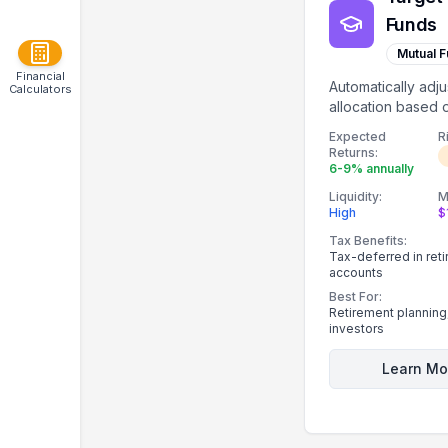
Funds
Mutual 
Financial
Automatically adju
Calculators
allocation based 
date proximity.
Expected
R
Returns:
6-9% annually
Liquidity:
M
High
$
Tax Benefits:
Tax-deferred in ret
accounts
Best For:
Retirement planning
investors
Learn Mo