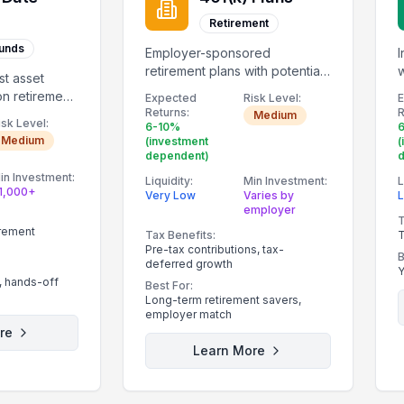
Retirement
Funds
Employer-sponsored
I
retirement plans with potential
w
st asset
employer matching.
r
on retirement
Expected
Risk Level:
Returns:
R
Medium
isk Level:
6-10%
Medium
(investment
(
dependent)
in Investment:
Liquidity:
Min Investment:
L
1,000+
Very Low
Varies by
employer
T
irement
Tax Benefits:
T
Pre-tax contributions, tax-
B
deferred growth
Y
, hands-off
Best For:
Long-term retirement savers,
employer match
re
Learn More