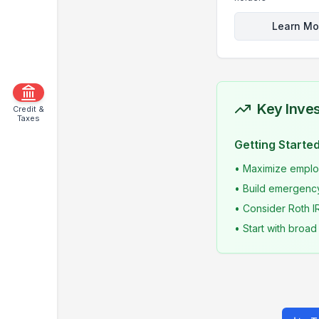
Learn Mo
Key Inves
Credit &
Taxes
Getting Starte
• Maximize employ
• Build emergency
• Consider Roth I
• Start with broa