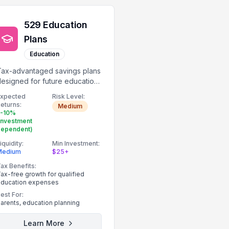
529 Education
Plans
Education
Tax-advantaged savings plans
esigned for future education
expenses.
Expected
Risk Level:
eturns:
Medium
5-10%
investment
dependent)
iquidity:
Min Investment:
Medium
$25+
ax Benefits:
ax-free growth for qualified
ducation expenses
est For:
arents, education planning
Learn More