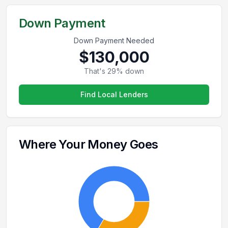
Down Payment
Down Payment Needed
$130,000
That's
29
% down
Find Local Lenders
Where Your Money Goes