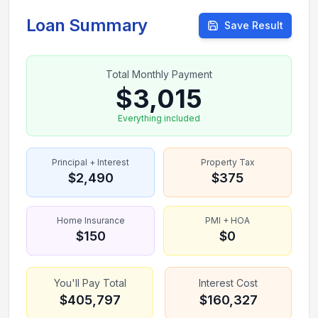
Loan Summary
Save Result
Total Monthly Payment
$3,015
Everything included
Principal + Interest
Property Tax
$2,490
$375
Home Insurance
PMI + HOA
$150
$0
You'll Pay Total
Interest Cost
$405,797
$160,327