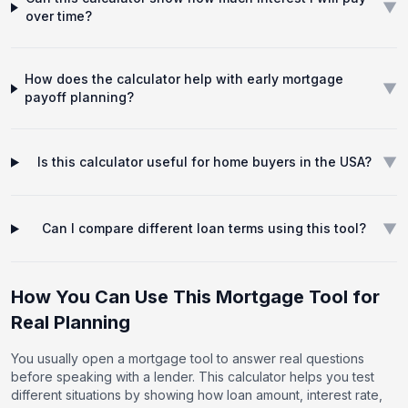
▼
over time?
How does the calculator help with early mortgage
▼
payoff planning?
▼
Is this calculator useful for home buyers in the USA?
▼
Can I compare different loan terms using this tool?
How You Can Use This Mortgage Tool for
Real Planning
You usually open a mortgage tool to answer real questions
before speaking with a lender. This calculator helps you test
different situations by showing how loan amount, interest rate,