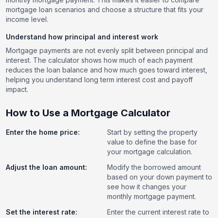
mortgage loan scenarios and choose a structure that fits your
income level.
Understand how principal and interest work
Mortgage payments are not evenly split between principal and
interest. The calculator shows how much of each payment
reduces the loan balance and how much goes toward interest,
helping you understand long term interest cost and payoff
impact.
How to Use a Mortgage Calculator
Enter the home price:
Start by setting the property
value to define the base for
your mortgage calculation.
Adjust the loan amount:
Modify the borrowed amount
based on your down payment to
see how it changes your
monthly mortgage payment.
Set the interest rate:
Enter the current interest rate to