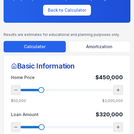
Back to Calculator
Results are estimates for educational and planning purposes only.
Calculator
Amortization
Basic Information
$450,000
Home Price
$50,000
$2,000,000
$320,000
Loan Amount