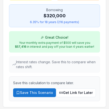
Borrowing
$320,000
6.35
% for
18
years (
216
payments)
🎉 Great Choice!
Your
monthly
extra payment of
$500
will save you
$57,416
in interest and pay off your loan
4
years earlier!
Interest rates change. Save this to compare when
rates shift.
Save this calculation to compare later.
Save This Scenario
Get Link for Later