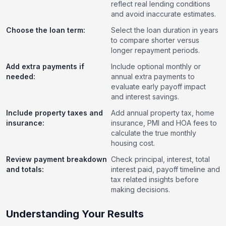
reflect real lending conditions
and avoid inaccurate estimates.
Choose the loan term:
Select the loan duration in years
to compare shorter versus
longer repayment periods.
Add extra payments if
Include optional monthly or
needed:
annual extra payments to
evaluate early payoff impact
and interest savings.
Include property taxes and
Add annual property tax, home
insurance:
insurance, PMI and HOA fees to
calculate the true monthly
housing cost.
Review payment breakdown
Check principal, interest, total
and totals:
interest paid, payoff timeline and
tax related insights before
making decisions.
Understanding Your Results