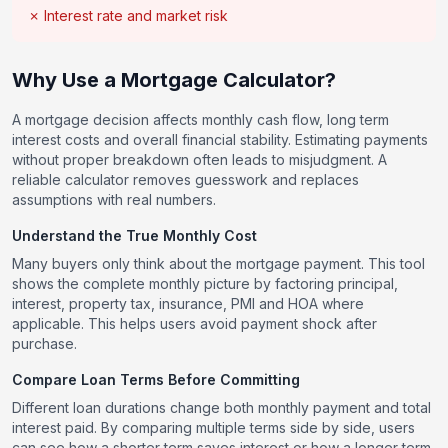
✗ Interest rate and market risk
Why Use a Mortgage Calculator?
A mortgage decision affects monthly cash flow, long term
interest costs and overall financial stability. Estimating payments
without proper breakdown often leads to misjudgment. A
reliable calculator removes guesswork and replaces
assumptions with real numbers.
Understand the True Monthly Cost
Many buyers only think about the mortgage payment. This tool
shows the complete monthly picture by factoring principal,
interest, property tax, insurance, PMI and HOA where
applicable. This helps users avoid payment shock after
purchase.
Compare Loan Terms Before Committing
Different loan durations change both monthly payment and total
interest paid. By comparing multiple terms side by side, users
can see how a shorter term saves interest or how a longer term