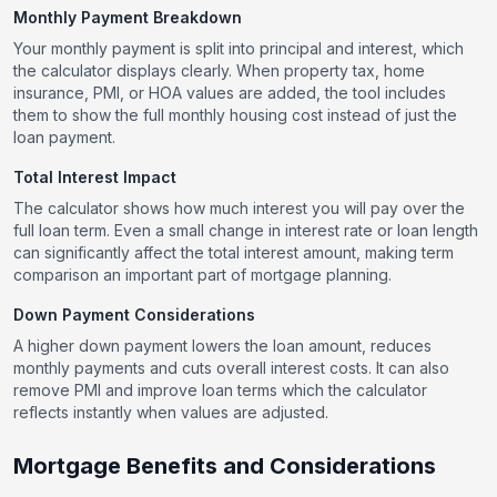
Monthly Payment Breakdown
Your monthly payment is split into principal and interest, which
the calculator displays clearly. When property tax, home
insurance, PMI, or HOA values are added, the tool includes
them to show the full monthly housing cost instead of just the
loan payment.
Total Interest Impact
The calculator shows how much interest you will pay over the
full loan term. Even a small change in interest rate or loan length
can significantly affect the total interest amount, making term
comparison an important part of mortgage planning.
Down Payment Considerations
A higher down payment lowers the loan amount, reduces
monthly payments and cuts overall interest costs. It can also
remove PMI and improve loan terms which the calculator
reflects instantly when values are adjusted.
Mortgage Benefits and Considerations