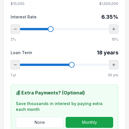
$10,000
$1,500,000
6.35
%
Interest Rate
2%
15%
18
years
Loan Term
1 yr
30 yrs
💰 Extra Payments? (Optional)
Save thousands in interest by paying extra
each month
None
Monthly