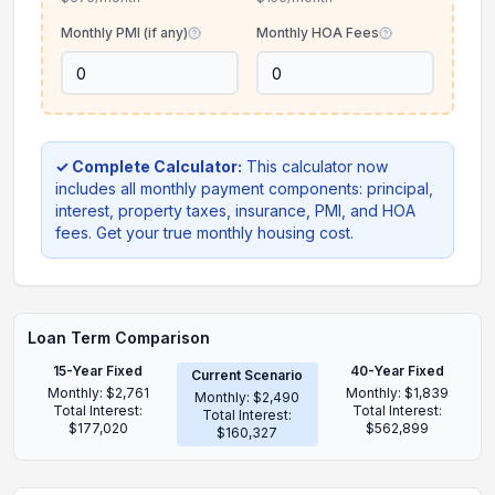
Monthly PMI (if any)
Monthly HOA Fees
✓ Complete Calculator:
This calculator now
includes all monthly payment components: principal,
interest, property taxes, insurance, PMI, and HOA
fees. Get your true monthly housing cost.
Loan Term Comparison
15-Year Fixed
40-Year Fixed
Current Scenario
Monthly:
$2,761
Monthly:
$1,839
Monthly:
$2,490
Total Interest:
Total Interest:
Total Interest:
$177,020
$562,899
$160,327