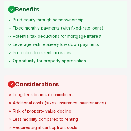
Benefits
✓
✓ Build equity through homeownership
✓ Fixed monthly payments (with fixed-rate loans)
✓ Potential tax deductions for mortgage interest
✓ Leverage with relatively low down payments
✓ Protection from rent increases
✓ Opportunity for property appreciation
Considerations
✗
✗ Long-term financial commitment
✗ Additional costs (taxes, insurance, maintenance)
✗ Risk of property value decline
✗ Less mobility compared to renting
✗ Requires significant upfront costs