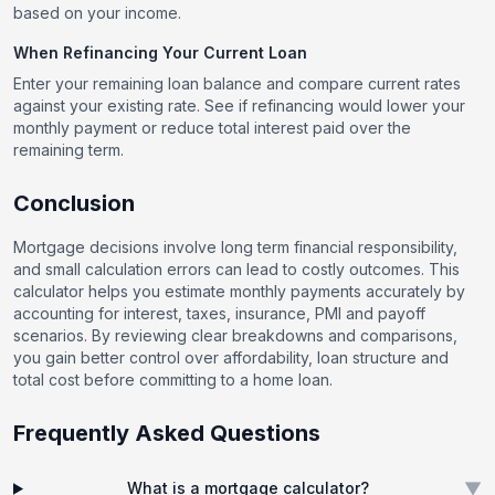
based on your income.
When Refinancing Your Current Loan
Enter your remaining loan balance and compare current rates
against your existing rate. See if refinancing would lower your
monthly payment or reduce total interest paid over the
remaining term.
Conclusion
Mortgage decisions involve long term financial responsibility,
and small calculation errors can lead to costly outcomes. This
calculator helps you estimate monthly payments accurately by
accounting for interest, taxes, insurance, PMI and payoff
scenarios. By reviewing clear breakdowns and comparisons,
you gain better control over affordability, loan structure and
total cost before committing to a home loan.
Frequently Asked Questions
▼
What is a mortgage calculator?