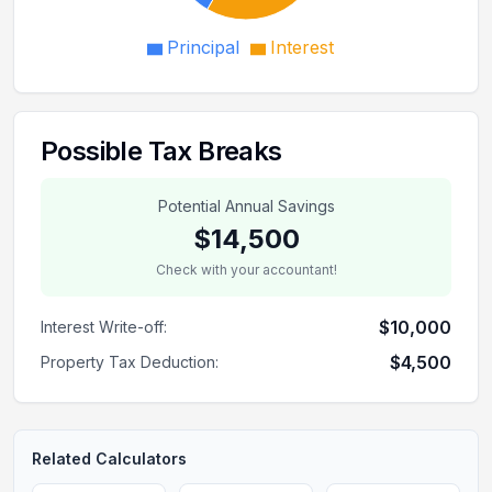
Principal
Interest
Possible Tax Breaks
Potential Annual Savings
$14,500
Check with your accountant!
$10,000
Interest Write-off:
$4,500
Property Tax Deduction:
Related Calculators