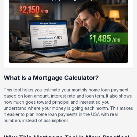
What Is a Mortgage Calculator?
This tool helps you estimate your monthly home loan payment
based on loan amount, interest rate and loan term. It also shows
how much goes toward principal and interest so you
understand where your money is going each month. This makes
it easier to plan home loan payments in the USA with real
numbers instead of assumptions.