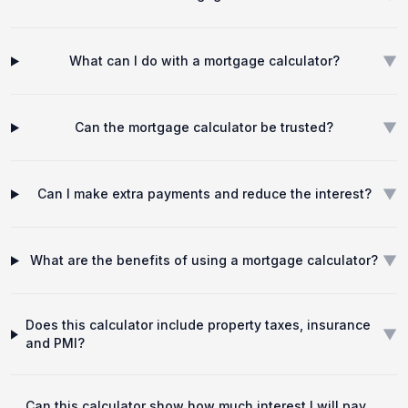
▼
What can I do with a mortgage calculator?
▼
Can the mortgage calculator be trusted?
▼
Can I make extra payments and reduce the interest?
▼
What are the benefits of using a mortgage calculator?
Does this calculator include property taxes, insurance
▼
and PMI?
Can this calculator show how much interest I will pay