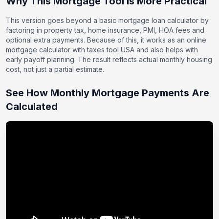
Why This Mortgage Tool Is More Practical
This version goes beyond a basic mortgage loan calculator by
factoring in property tax, home insurance, PMI, HOA fees and
optional extra payments. Because of this, it works as an online
mortgage calculator with taxes tool USA and also helps with
early payoff planning. The result reflects actual monthly housing
cost, not just a partial estimate.
See How Monthly Mortgage Payments Are
Calculated