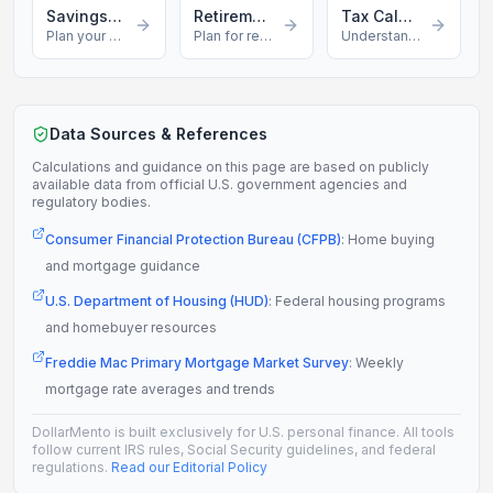
Savings Calculator
Retirement Calculator
Tax Calculator
Plan your savings
Plan for retirement
Understand your taxes
Data Sources & References
Calculations and guidance on this page are based on publicly
available data from official U.S. government agencies and
regulatory bodies.
Consumer Financial Protection Bureau (CFPB)
:
Home buying
and mortgage guidance
U.S. Department of Housing (HUD)
:
Federal housing programs
and homebuyer resources
Freddie Mac Primary Mortgage Market Survey
:
Weekly
mortgage rate averages and trends
DollarMento is built exclusively for U.S. personal finance. All tools
follow current IRS rules, Social Security guidelines, and federal
regulations.
Read our Editorial Policy