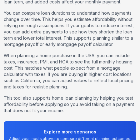
loan term, and added costs affect your monthly payment.
You can compare loan durations to understand how payments
change over time. This helps you estimate affordability without
relying on rough assumptions. If your goal is to reduce interest,
you can add extra payments to see how they shorten the loan
term and lower total interest. This supports planning similar to a
mortgage payoff or early mortgage payoff calculator.
When planning a home purchase in the USA, you can include
taxes, insurance, PMI, and HOA to see the full monthly housing
cost. This matches what people expect from a mortgage
calculator with taxes. If you are buying in higher cost locations
such as California, you can adjust values to reflect local pricing
and taxes for realistic planning.
This tool also supports home loan planning by helping you test
affordability before applying so you avoid taking on a payment
that does not fit your income.
Explore more scenarios
Adjust your inputs above to compare different planning outcomes.