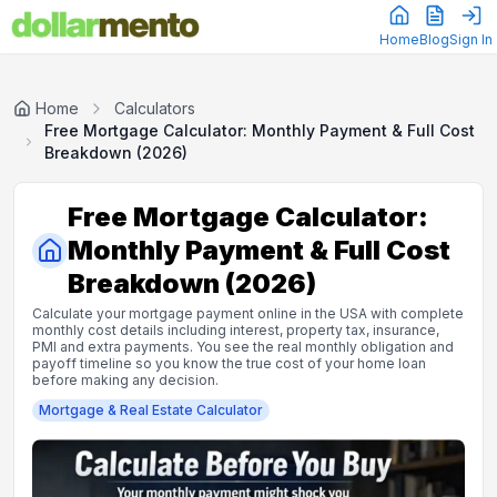
Home
Blog
Sign In
Home
Calculators
Free Mortgage Calculator: Monthly Payment & Full Cost
Breakdown (2026)
Free Mortgage Calculator:
Monthly Payment & Full Cost
Breakdown (2026)
Calculate your mortgage payment online in the USA with complete
monthly cost details including interest, property tax, insurance,
PMI and extra payments. You see the real monthly obligation and
payoff timeline so you know the true cost of your home loan
before making any decision.
Mortgage & Real Estate
Calculator