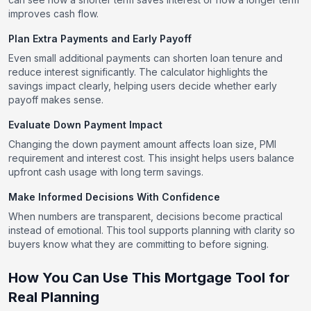
improves cash flow.
Plan Extra Payments and Early Payoff
Even small additional payments can shorten loan tenure and
reduce interest significantly. The calculator highlights the
savings impact clearly, helping users decide whether early
payoff makes sense.
Evaluate Down Payment Impact
Changing the down payment amount affects loan size, PMI
requirement and interest cost. This insight helps users balance
upfront cash usage with long term savings.
Make Informed Decisions With Confidence
When numbers are transparent, decisions become practical
instead of emotional. This tool supports planning with clarity so
buyers know what they are committing to before signing.
How You Can Use This Mortgage Tool for
Real Planning