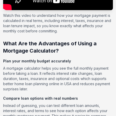
Watch this video to understand how your mortgage payment is
calculated in real terms, including interest, taxes, insurance and
loan tenure impact, so you know exactly what affects your
monthly cost before committing.
What Are the Advantages of Using a
Mortgage Calculator?
Plan your monthly budget accurately
A mortgage calculator helps you see the full monthly payment
before taking a loan. It reflects interest rate changes, loan
duration, taxes, insurance and optional costs which supports
better home loan planning online in USA and reduces payment
surprises later.
Compare loan options with real numbers
Instead of guessing, you can test different loan amounts,
interest rates, and terms to see how each option affects your
monthly mortgage payment. This makes it easier to compare