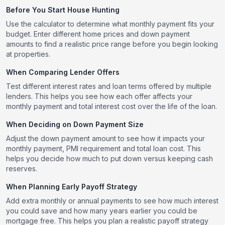
Before You Start House Hunting
Use the calculator to determine what monthly payment fits your
budget. Enter different home prices and down payment
amounts to find a realistic price range before you begin looking
at properties.
When Comparing Lender Offers
Test different interest rates and loan terms offered by multiple
lenders. This helps you see how each offer affects your
monthly payment and total interest cost over the life of the loan.
When Deciding on Down Payment Size
Adjust the down payment amount to see how it impacts your
monthly payment, PMI requirement and total loan cost. This
helps you decide how much to put down versus keeping cash
reserves.
When Planning Early Payoff Strategy
Add extra monthly or annual payments to see how much interest
you could save and how many years earlier you could be
mortgage free. This helps you plan a realistic payoff strategy