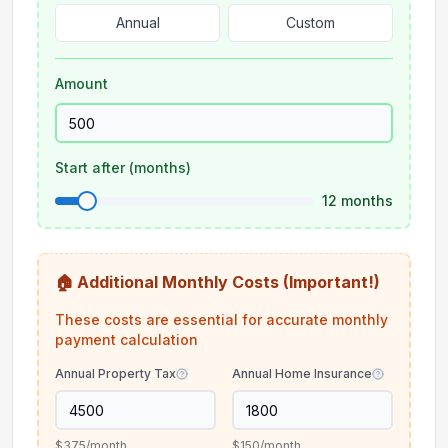
Annual
Custom
Amount
Start after (months)
12
months
🏠 Additional Monthly Costs (Important!)
These costs are essential for accurate monthly
payment calculation
Annual Property Tax
Annual Home Insurance
$375
/month
$150
/month