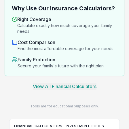
Why Use Our Insurance Calculators?
Right Coverage
Calculate exactly how much coverage your family
needs
Cost Comparison
Find the most affordable coverage for your needs
Family Protection
Secure your family's future with the right plan
View All Financial Calculators
Tools are for educational purposes only.
FINANCIAL CALCULATORS
INVESTMENT TOOLS