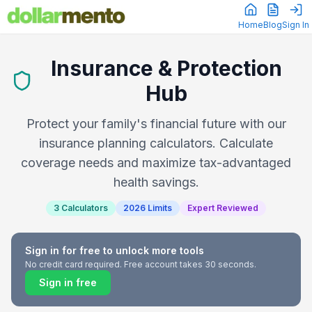
Home
Blog
Sign In
Insurance & Protection
Hub
Protect your family's financial future with our
insurance planning calculators. Calculate
coverage needs and maximize tax-advantaged
health savings.
3 Calculators
2026 Limits
Expert Reviewed
Sign in for free to unlock more tools
No credit card required. Free account takes 30 seconds.
Sign in free