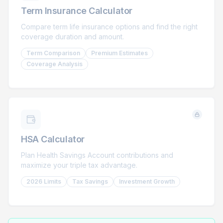
Term Insurance Calculator
Compare term life insurance options and find the right
coverage duration and amount.
Term Comparison
Premium Estimates
Coverage Analysis
HSA Calculator
Plan Health Savings Account contributions and
maximize your triple tax advantage.
2026 Limits
Tax Savings
Investment Growth