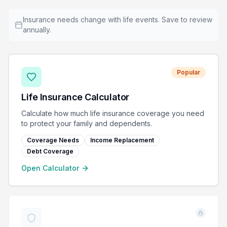
Insurance needs change with life events. Save to review
annually.
Popular
Life Insurance Calculator
Calculate how much life insurance coverage you need
to protect your family and dependents.
Coverage Needs
Income Replacement
Debt Coverage
Open Calculator